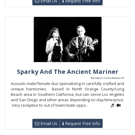
Email Us
Request Free Info
Sparky And The Ancient Mariner
Based in Costa Mesa CA
Acoustic male/female duo specializing in carefully crafted and
unique harmonies. Based in North Orange County/Long
Beach area in Southern California, but can serve Los Angeles
and San Diego and other areas depending on day/time/price.
Very receptive to out of town/state oppo...
Email Us
Request Free Info