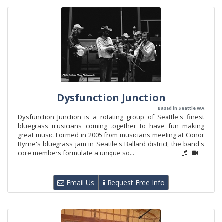
Dysfunction Junction
Based in Seattle WA
Dysfunction Junction is a rotating group of Seattle's finest
bluegrass musicians coming together to have fun making
great music. Formed in 2005 from musicians meeting at Conor
Byrne's bluegrass jam in Seattle's Ballard district, the band's
core members formulate a unique so...
Email Us
Request Free Info