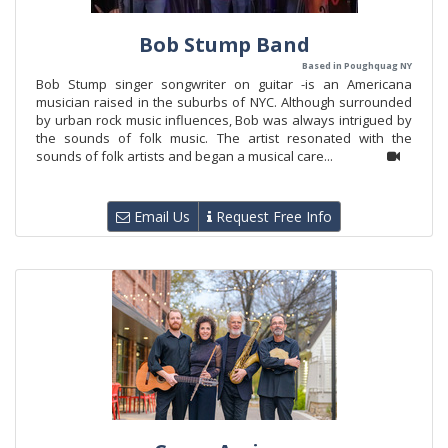
Bob Stump Band
Based in Poughquag NY
Bob Stump singer songwriter on guitar -is an Americana
musician raised in the suburbs of NYC. Although surrounded
by urban rock music influences, Bob was always intrigued by
the sounds of folk music. The artist resonated with the
sounds of folk artists and began a musical care...
Email Us
Request Free Info