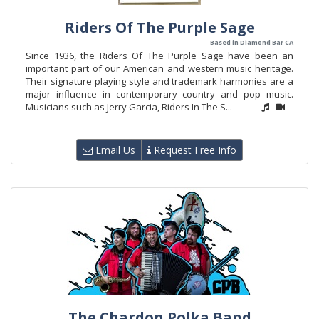
Riders Of The Purple Sage
Based in Diamond Bar CA
Since 1936, the Riders Of The Purple Sage have been an
important part of our American and western music heritage.
Their signature playing style and trademark harmonies are a
major influence in contemporary country and pop music.
Musicians such as Jerry Garcia, Riders In The S...
Email Us
Request Free Info
The Chardon Polka Band