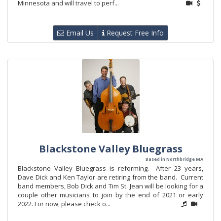
Minnesota and will travel to perf...
Email Us
Request Free Info
Blackstone Valley Bluegrass
Based in Northbridge MA
Blackstone Valley Bluegrass is reforming. After 23 years,
Dave Dick and Ken Taylor are retiring from the band. Current
band members, Bob Dick and Tim St. Jean will be looking for a
couple other musicians to join by the end of 2021 or early
2022. For now, please check o...