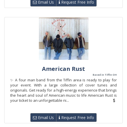
Email Us
Request Free Info
American Rust
Based in Tiffin OH
✨ A four man band from the Tiffin area is ready to play for
your event. With a large collection of cover tunes and
origionals. Get ready for a high-energy experience that brings
the heart and soul of American music to life American Rust is
your ticket to an unforgettable ni...
Email Us
Request Free Info