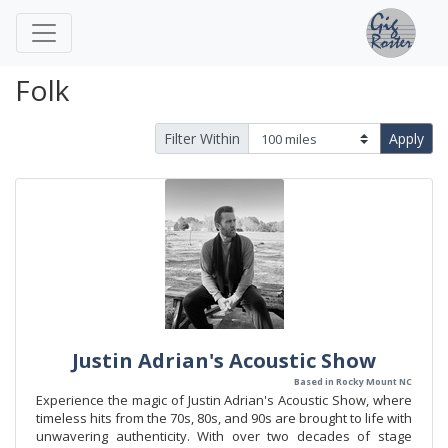
Folk
Filter Within
Apply
Justin Adrian's Acoustic Show
Based in Rocky Mount NC
Experience the magic of Justin Adrian's Acoustic Show, where
timeless hits from the 70s, 80s, and 90s are brought to life with
unwavering authenticity. With over two decades of stage