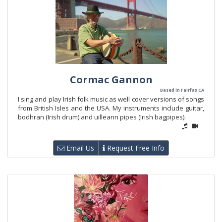
Cormac Gannon
Based in Fairfax CA
I sing and play Irish folk music as well cover versions of songs
from British Isles and the USA. My instruments include guitar,
bodhran (Irish drum) and uilleann pipes (Irish bagpipes).
Email Us
Request Free Info