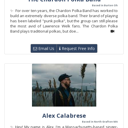
Based in Burton Oh
✨ For over ten years, the Chardon Polka Band has worked to
build an extremely diverse polka band. Their brand of playing
has been labeled "punk polka", but the group can still please
the most avid of Lawrence Welk fans. The Chardon Polka
Band plays traditional polkas, but doe...
Email Us
Request Free Info
Alex Calabrese
Based in North Grafton MA
✨ Hey! My name is Alex. I'm a Massachusetts-based singer-