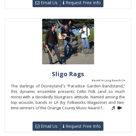
Email Us
Request Free Info
Sligo Rags
Based in Long Beach CA
The darlings of Disneyland‟s “Paradise Garden Bandstand,”
this dynamic ensemble presents Celtic Folk (and so much
more) with a decidedly bluegrass attitude. Named among the
top acoustic bands in LA (by Folkworks Magazine) and two-
time winners of the Orange County Music Award f...
Email Us
Request Free Info