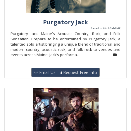
Purgatory Jack
Based in Litchfield ME
Purgatory Jack: Maine's Acoustic Country, Rock, and Folk
Sensation! Prepare to be entertained by Purgatory Jack, a
talented solo artist bringing a unique blend of traditional and
modern country, acoustic rock, and folk rock to venues and
events across Maine. Jack’s performa...
Email Us
Request Free Info