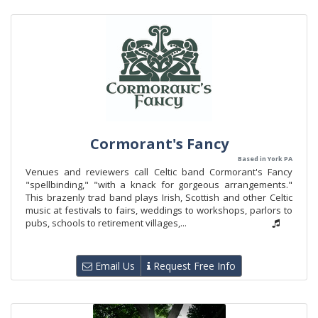
Cormorant's Fancy
Based in York PA
Venues and reviewers call Celtic band Cormorant's Fancy
"spellbinding," "with a knack for gorgeous arrangements."
This brazenly trad band plays Irish, Scottish and other Celtic
music at festivals to fairs, weddings to workshops, parlors to
pubs, schools to retirement villages,...
Email Us
Request Free Info