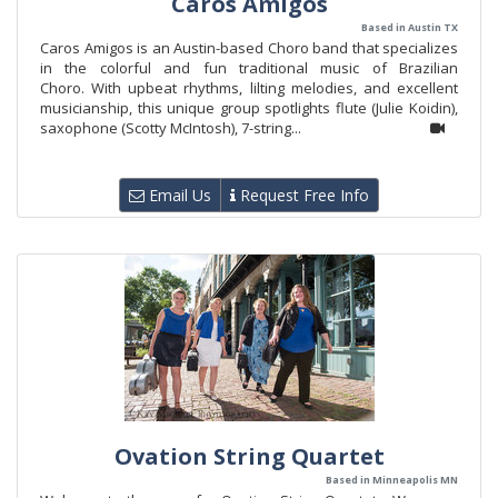
Caros Amigos
Based in Austin TX
Caros Amigos is an Austin-based Choro band that specializes
in the colorful and fun traditional music of Brazilian
Choro. With upbeat rhythms, lilting melodies, and excellent
musicianship, this unique group spotlights flute (Julie Koidin),
saxophone (Scotty McIntosh), 7-string...
Email Us
Request Free Info
Ovation String Quartet
Based in Minneapolis MN