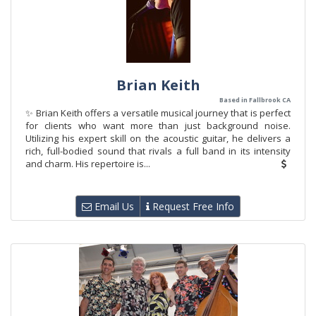
Brian Keith
Based in Fallbrook CA
✨ Brian Keith offers a versatile musical journey that is perfect
for clients who want more than just background noise.
Utilizing his expert skill on the acoustic guitar, he delivers a
rich, full-bodied sound that rivals a full band in its intensity
and charm. His repertoire is...
Email Us
Request Free Info