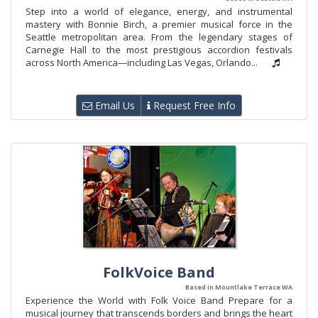
Step into a world of elegance, energy, and instrumental
mastery with Bonnie Birch, a premier musical force in the
Seattle metropolitan area. From the legendary stages of
Carnegie Hall to the most prestigious accordion festivals
across North America—including Las Vegas, Orlando...
Email Us
Request Free Info
FolkVoice Band
Based in Mountlake Terrace WA
Experience the World with Folk Voice Band Prepare for a
musical journey that transcends borders and brings the heart