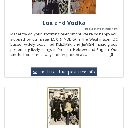
Lox and Vodka
Based in Washington DC
Mazel tov on your upcoming celebration!! We're so happy you
stopped by our page. LOX & VODKA is the Washington, DC
based, widely acclaimed KLEZMER and JEWISH music group
performing lively songs in Yiddish, Hebrew and English. Our
simcha horas are always action-packed as...
Email Us
Request Free Info