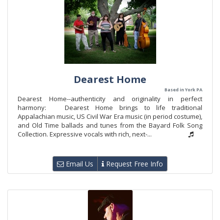
Dearest Home
Based in York PA
Dearest Home--authenticity and originality in perfect
harmony: Dearest Home brings to life traditional
Appalachian music, US Civil War Era music (in period costume),
and Old Time ballads and tunes from the Bayard Folk Song
Collection. Expressive vocals with rich, next-...
Email Us
Request Free Info