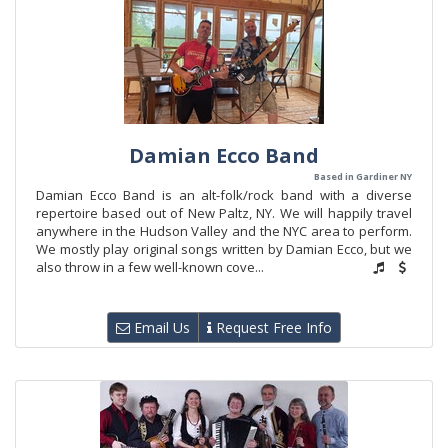
Damian Ecco Band
Based in Gardiner NY
Damian Ecco Band is an alt-folk/rock band with a diverse
repertoire based out of New Paltz, NY. We will happily travel
anywhere in the Hudson Valley and the NYC area to perform.
We mostly play original songs written by Damian Ecco, but we
also throw in a few well-known cove...
Email Us
Request Free Info