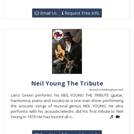
Email Us
Request Free Info
Neil Young The Tribute
Based in Bellingham WA
Larry Green performs his NEIL YOUNG THE TRIBUTE (guitar,
harmonica, piano and vocals) as a one man show, performing
the acoustic songs of musical genius NEIL YOUNG. He also
performs with his acoustic/electric did his first tribute to Neil
Young in 1973! He has toured all o...