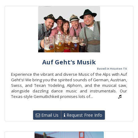
Auf Geht's Musik
Based in Houston TX
Experience the vibrant and diverse Music of the Alps with Auf
Geht's! We bring you the spirited sounds of German, Austrian,
Swiss, and Texan Yodeling, Alphorn, and the musical saw,
alongside dazzling dance music and instrumentals. Our
Texas-style Gemutlichkeit promises lots of...
Email Us
Request Free Info