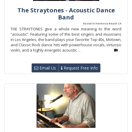
The Straytones - Acoustic Dance
Band
Based in Hermosa Beach CA
THE STRAYTONES give a whole new meaning to the word
“acoustic”. Featuring some of the best singers and musicians
in Los Angeles, the band plays your favorite Top 40s, Motown,
and Classic Rock dance hits with powerhouse vocals, virtuosic
violin, and a highly energetic acoustic ...
Email Us
Request Free Info