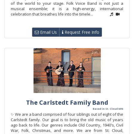
of the world to your stage. Folk Voice Band is not just a
musical ensemble; it is a high-energy, international
celebration that breathes life into the timele...
Email Us
Request Free Info
The Carlstedt Family Band
Based in St. Cloud MN
✨ We are a band comprised of four siblings out of eight of the
Carlstedt family. Our goal is to bring the old music of years
ago back to life. Our genres include Old Country, 1940's, Civil
War, Folk, Christmas, and more. We are from St. Cloud,