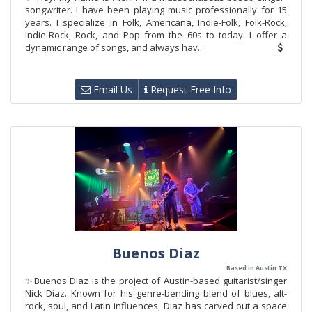
songwriter. I have been playing music professionally for 15
years. I specialize in Folk, Americana, Indie-Folk, Folk-Rock,
Indie-Rock, Rock, and Pop from the 60s to today. I offer a
dynamic range of songs, and always hav...
Email Us
Request Free Info
Buenos Diaz
Based in Austin TX
✨Buenos Diaz is the project of Austin-based guitarist/singer
Nick Diaz. Known for his genre-bending blend of blues, alt-
rock, soul, and Latin influences, Diaz has carved out a space