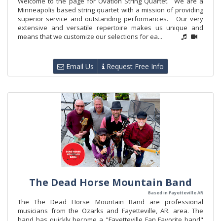
Welcome to the page for Ovation String Quartet. We are a
Minneapolis based string quartet with a mission of providing
superior service and outstanding performances. Our very
extensive and versatile repertoire makes us unique and
means that we customize our selections for ea...
Email Us
Request Free Info
The Dead Horse Mountain Band
Based in Fayetteville AR
The The Dead Horse Mountain Band are professional
musicians from the Ozarks and Fayetteville, AR. area. The
band has quickly become a "Fayetteville Fan Favorite band"