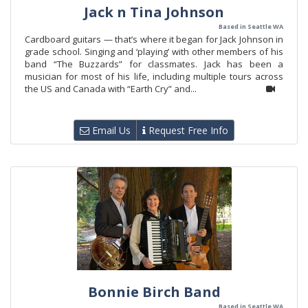
Jack n Tina Johnson
Based in Seattle WA
Cardboard guitars — that’s where it began for Jack Johnson in
grade school. Singing and ‘playing’ with other members of his
band “The Buzzards” for classmates. Jack has been a
musician for most of his life, including multiple tours across
the US and Canada with “Earth Cry” and...
Email Us
Request Free Info
Bonnie Birch Band
Based in Seattle WA