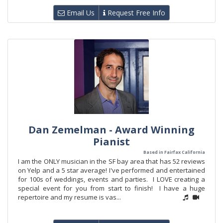
Email Us
Request Free Info
Dan Zemelman - Award Winning
Pianist
Based in Fairfax California
I am the ONLY musician in the SF bay area that has 52 reviews
on Yelp and a 5 star average! I've performed and entertained
for 100s of weddings, events and parties. I LOVE creating a
special event for you from start to finish! I have a huge
repertoire and my resume is vas...