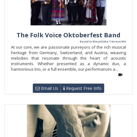
The Folk Voice Oktoberfest Band
Based in Mountlake Terrace WA
At our core, we are passionate purveyors of the rich musical
heritage from Germany, Switzerland, and Austria, weaving
melodies that resonate through the heart of acoustic
instruments. Whether presented as a dynamic duo, a
harmonious trio, or a full ensemble, our performances a...
Email Us
Request Free Info