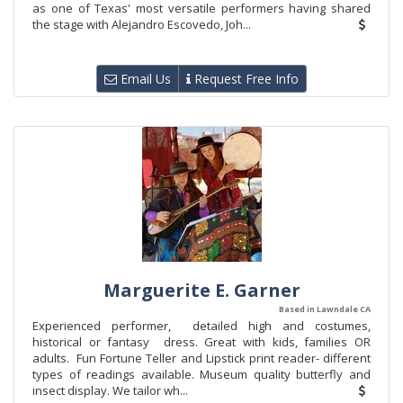
as one of Texas' most versatile performers having shared
the stage with Alejandro Escovedo, Joh...
Email Us
Request Free Info
Marguerite E. Garner
Based in Lawndale CA
Experienced performer, detailed high and costumes,
historical or fantasy dress. Great with kids, families OR
adults. Fun Fortune Teller and Lipstick print reader- different
types of readings available. Museum quality butterfly and
insect display. We tailor wh...