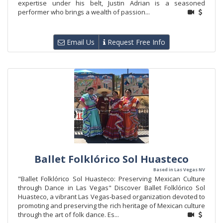
expertise under his belt, Justin Adrian is a seasoned
performer who brings a wealth of passion...
Email Us
Request Free Info
Ballet Folklórico Sol Huasteco
Based in Las Vegas NV
"Ballet Folklórico Sol Huasteco: Preserving Mexican Culture
through Dance in Las Vegas" Discover Ballet Folklórico Sol
Huasteco, a vibrant Las Vegas-based organization devoted to
promoting and preserving the rich heritage of Mexican culture
through the art of folk dance. Es...