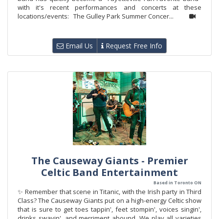
with it's recent performances and concerts at these
locations/events: The Gulley Park Summer Concer...
Email Us
Request Free Info
The Causeway Giants - Premier
Celtic Band Entertainment
Based in Toronto ON
✨ Remember that scene in Titanic, with the Irish party in Third
Class? The Causeway Giants put on a high-energy Celtic show
that is sure to get toes tappin', feet stompin', voices singin',
drinks swayin', and merriment abound. We play all varieties