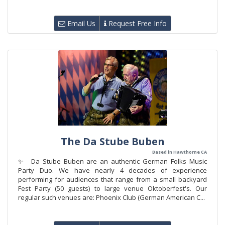
Email Us
Request Free Info
The Da Stube Buben
Based in Hawthorne CA
✨ Da Stube Buben are an authentic German Folks Music
Party Duo. We have nearly 4 decades of experience
performing for audiences that range from a small backyard
Fest Party (50 guests) to large venue Oktoberfest's. Our
regular such venues are: Phoenix Club (German American C...