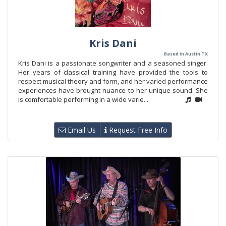
Kris Dani
Based in Austin TX
Kris Dani is a passionate songwriter and a seasoned singer.
Her years of classical training have provided the tools to
respect musical theory and form, and her varied performance
experiences have brought nuance to her unique sound. She
is comfortable performing in a wide varie...
Email Us
Request Free Info