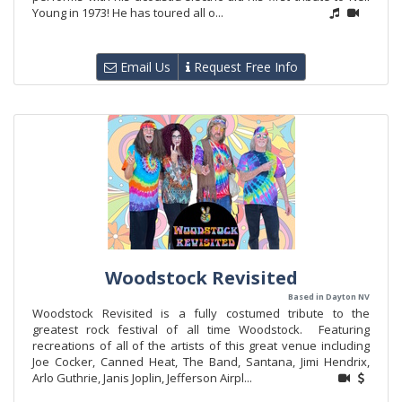
Young in 1973! He has toured all o...
Email Us
Request Free Info
Woodstock Revisited
Based in Dayton NV
Woodstock Revisited is a fully costumed tribute to the
greatest rock festival of all time Woodstock. Featuring
recreations of all of the artists of this great venue including
Joe Cocker, Canned Heat, The Band, Santana, Jimi Hendrix,
Arlo Guthrie, Janis Joplin, Jefferson Airpl...