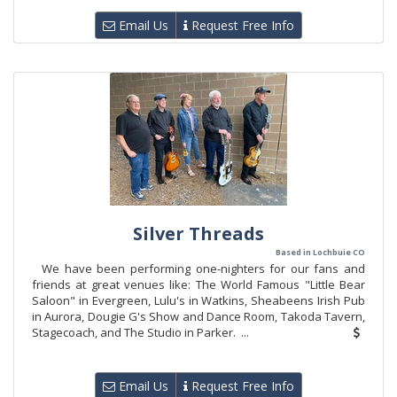
Email Us
Request Free Info
Silver Threads
Based in Lochbuie CO
We have been performing one-nighters for our fans and
friends at great venues like: The World Famous "Little Bear
Saloon" in Evergreen, Lulu's in Watkins, Sheabeens Irish Pub
in Aurora, Dougie G's Show and Dance Room, Takoda Tavern,
Stagecoach, and The Studio in Parker. ...
Email Us
Request Free Info