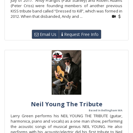
July of 2017. Andy Frangos (Paul Stanley) and Robert Adams
(Peter Criss) were founding members of another previous
KISS tribute band called “Dressed to Kill”, which was formed in
2012. When that disbanded, Andy and ...
Email Us
Request Free Info
Neil Young The Tribute
Based in Bellingham WA
Larry Green performs his NEIL YOUNG THE TRIBUTE (guitar,
harmonica, piano and vocals) as a one man show, performing
the acoustic songs of musical genius NEIL YOUNG. He also
performs with his acoustic/electric did his first tribute to Neil