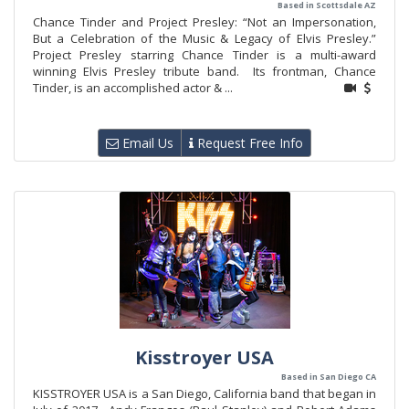
Based in Scottsdale AZ
Chance Tinder and Project Presley: “Not an Impersonation,
But a Celebration of the Music & Legacy of Elvis Presley.”
Project Presley starring Chance Tinder is a multi-award
winning Elvis Presley tribute band. Its frontman, Chance
Tinder, is an accomplished actor & ...
Email Us
Request Free Info
Kisstroyer USA
Based in San Diego CA
KISSTROYER USA is a San Diego, California band that began in