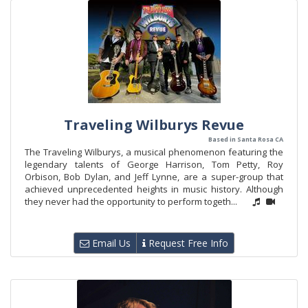
Traveling Wilburys Revue
Based in Santa Rosa CA
The Traveling Wilburys, a musical phenomenon featuring the
legendary talents of George Harrison, Tom Petty, Roy
Orbison, Bob Dylan, and Jeff Lynne, are a super-group that
achieved unprecedented heights in music history. Although
they never had the opportunity to perform togeth...
Email Us
Request Free Info