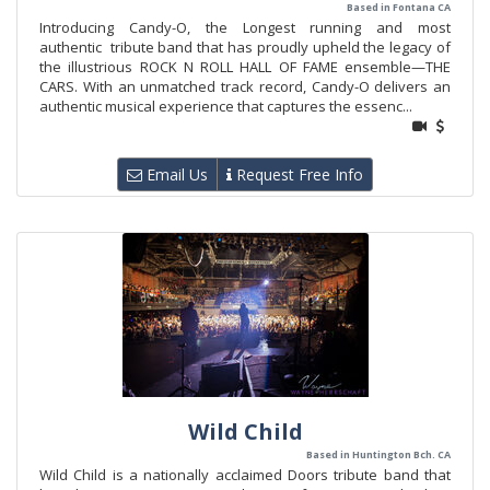
Based in Fontana CA
Introducing Candy-O, the Longest running and most
authentic tribute band that has proudly upheld the legacy of
the illustrious ROCK N ROLL HALL OF FAME ensemble—THE
CARS. With an unmatched track record, Candy-O delivers an
authentic musical experience that captures the essenc...
Email Us
Request Free Info
Wild Child
Based in Huntington Bch. CA
Wild Child is a nationally acclaimed Doors tribute band that