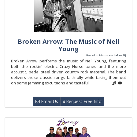
Broken Arrow: The Music of Neil
Young
Based in Mountain Lakes NJ
Broken Arrow performs the music of Neil Young, featuring
both the rockin' electric Crazy Horse tunes and the more
acoustic, pedal steel driven country rock material. The band
delivers these classic songs faithfully while taking them out
on some jamming excursions and tastefull...
Email Us
Request Free Info