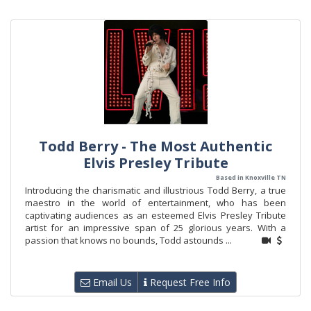
Todd Berry - The Most Authentic
Elvis Presley Tribute
Based in Knoxville TN
Introducing the charismatic and illustrious Todd Berry, a true
maestro in the world of entertainment, who has been
captivating audiences as an esteemed Elvis Presley Tribute
artist for an impressive span of 25 glorious years. With a
passion that knows no bounds, Todd astounds ...
Email Us
Request Free Info