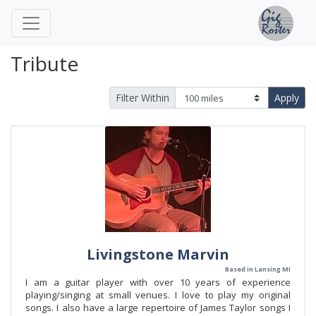
Tribute
Filter Within
Apply
Livingstone Marvin
Based in Lansing MI
I am a guitar player with over 10 years of experience
playing/singing at small venues. I love to play my original
songs. I also have a large repertoire of James Taylor songs I