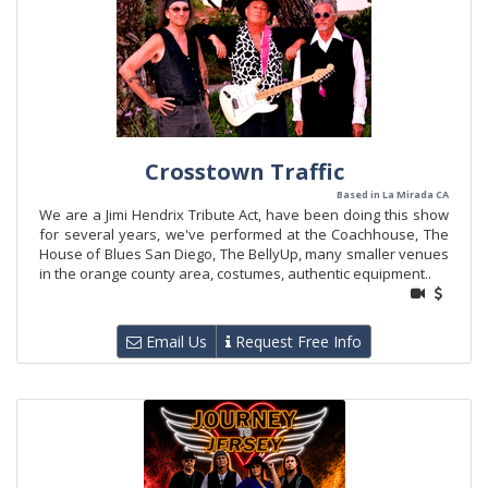
Crosstown Traffic
Based in La Mirada CA
We are a Jimi Hendrix Tribute Act, have been doing this show
for several years, we've performed at the Coachhouse, The
House of Blues San Diego, The BellyUp, many smaller venues
in the orange county area, costumes, authentic equipment..
Email Us
Request Free Info