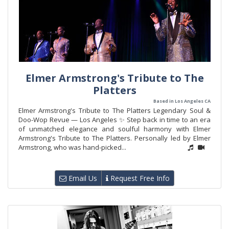
Elmer Armstrong's Tribute to The
Platters
Based in Los Angeles CA
Elmer Armstrong's Tribute to The Platters Legendary Soul &
Doo-Wop Revue — Los Angeles ✨ Step back in time to an era
of unmatched elegance and soulful harmony with Elmer
Armstrong's Tribute to The Platters. Personally led by Elmer
Armstrong, who was hand-picked...
Email Us
Request Free Info