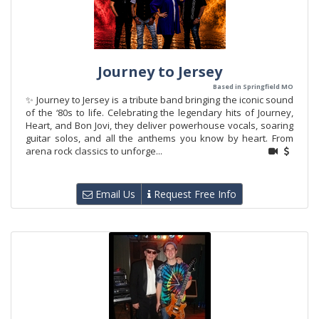
Journey to Jersey
Based in Springfield MO
✨ Journey to Jersey is a tribute band bringing the iconic sound
of the ‘80s to life. Celebrating the legendary hits of Journey,
Heart, and Bon Jovi, they deliver powerhouse vocals, soaring
guitar solos, and all the anthems you know by heart. From
arena rock classics to unforge...
Email Us
Request Free Info