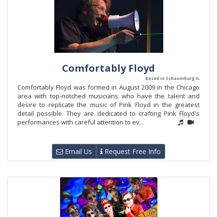
Comfortably Floyd
Based in Schaumburg IL
Comfortably Floyd was formed in August 2009 in the Chicago
area with top-notched musicians who have the talent and
desire to replicate the music of Pink Floyd in the greatest
detail possible. They are dedicated to crafting Pink Floyd's
performances with careful attention to ev...
Email Us
Request Free Info