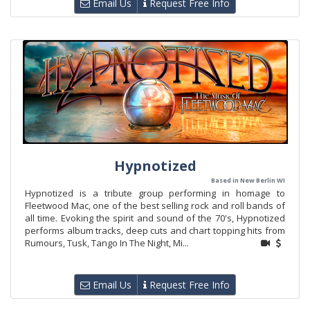
Email Us
Request Free Info
Hypnotized
Based in New Berlin WI
Hypnotized is a tribute group performing in homage to
Fleetwood Mac, one of the best selling rock and roll bands of
all time. Evoking the spirit and sound of the 70's, Hypnotized
performs album tracks, deep cuts and chart topping hits from
Rumours, Tusk, Tango In The Night, Mi...
Email Us
Request Free Info