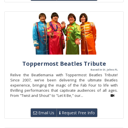
Toppermost Beatles Tribute
Based in St. Johns FL
Relive the Beatlemania with Toppermost Beatles Tribute!
Since 2007, we’ve been delivering the ultimate Beatles
experience, bringing the magic of the Fab Four to life with
thrilling performances that captivate audiences of all ages.
From "Twist and Shout" to "Let It Be," our...
Email Us
Request Free Info