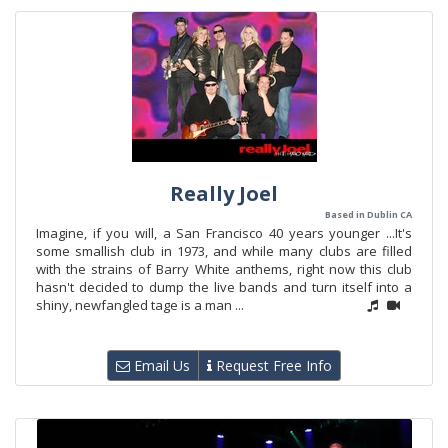
Really Joel
Based in Dublin CA
Imagine, if you will, a San Francisco 40 years younger ...It's
some smallish club in 1973, and while many clubs are filled
with the strains of Barry White anthems, right now this club
hasn't decided to dump the live bands and turn itself into a
shiny, newfangled tage is a man ...
Email Us
Request Free Info