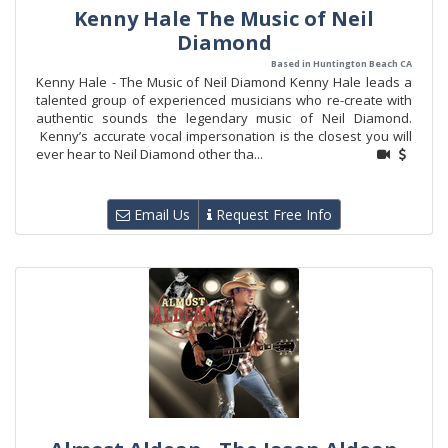
Kenny Hale The Music of Neil
Diamond
Based in Huntington Beach CA
Kenny Hale - The Music of Neil Diamond Kenny Hale leads a
talented group of experienced musicians who re-create with
authentic sounds the legendary music of Neil Diamond.
Kenny’s accurate vocal impersonation is the closest you will
ever hear to Neil Diamond other tha...
Email Us
Request Free Info