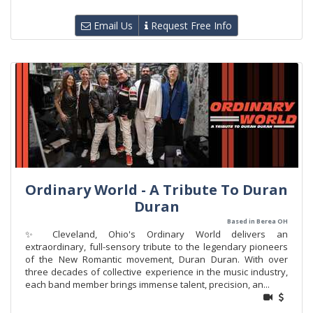
Email Us
Request Free Info
Ordinary World - A Tribute To Duran
Duran
Based in Berea OH
✨ Cleveland, Ohio's Ordinary World delivers an
extraordinary, full-sensory tribute to the legendary pioneers
of the New Romantic movement, Duran Duran. With over
three decades of collective experience in the music industry,
each band member brings immense talent, precision, an...