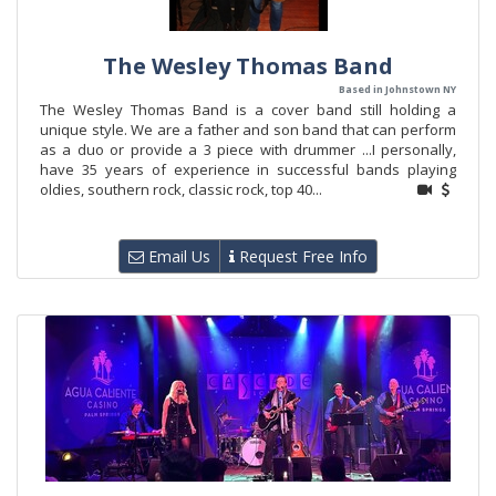
The Wesley Thomas Band
Based in Johnstown NY
The Wesley Thomas Band is a cover band still holding a
unique style. We are a father and son band that can perform
as a duo or provide a 3 piece with drummer ...I personally,
have 35 years of experience in successful bands playing
oldies, southern rock, classic rock, top 40...
Email Us
Request Free Info