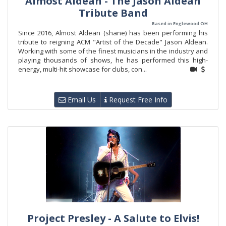
Almost Aldean - The Jason Aldean
Tribute Band
Based in Englewood OH
Since 2016, Almost Aldean (shane) has been performing his
tribute to reigning ACM "Artist of the Decade" Jason Aldean.
Working with some of the finest musicians in the industry and
playing thousands of shows, he has performed this high-
energy, multi-hit showcase for clubs, con...
Email Us
Request Free Info
Project Presley - A Salute to Elvis!