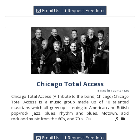
Email Us
Request Free Info
Chicago Total Access
Based in Taunton MA
Chicago Total Access (A Tribute to the band, Chicago) Chicago
Total Access is a music group made up of 10 talented
musicians which all grew up listening to American and British
pop/rock, jazz, blues, rhythm and blues, Motown, acid
rock and music from the 60’s, and 70's. Ou...
Email Us
Request Free Info