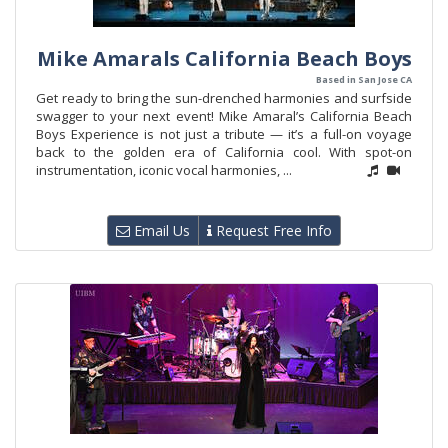
Mike Amarals California Beach Boys
Based in San Jose CA
Get ready to bring the sun-drenched harmonies and surfside
swagger to your next event! Mike Amaral’s California Beach
Boys Experience is not just a tribute — it’s a full-on voyage
back to the golden era of California cool. With spot-on
instrumentation, iconic vocal harmonies, ...
Email Us
Request Free Info