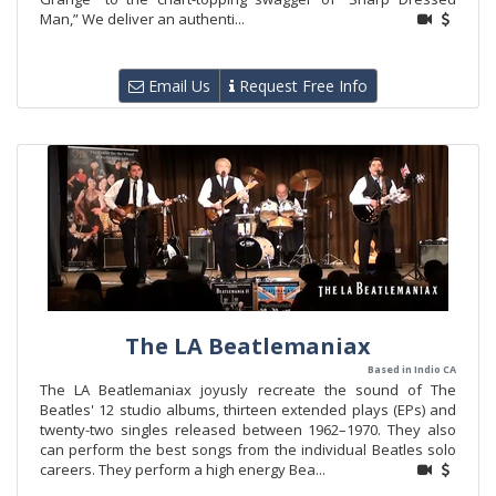
Man,” We deliver an authenti...
Email Us
Request Free Info
The LA Beatlemaniax
Based in Indio CA
The LA Beatlemaniax joyusly recreate the sound of The
Beatles' 12 studio albums, thirteen extended plays (EPs) and
twenty-two singles released between 1962–1970. They also
can perform the best songs from the individual Beatles solo
careers. They perform a high energy Bea...