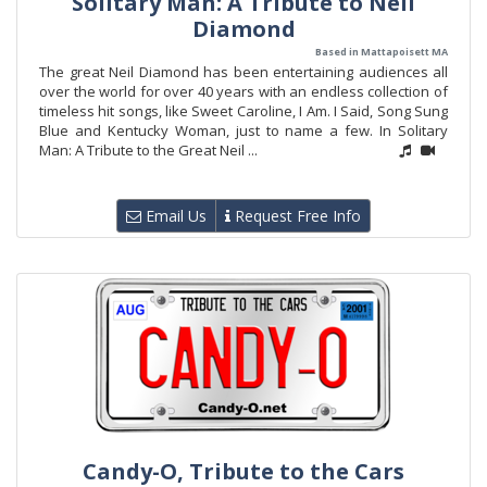
Solitary Man: A Tribute to Neil
Diamond
Based in Mattapoisett MA
The great Neil Diamond has been entertaining audiences all
over the world for over 40 years with an endless collection of
timeless hit songs, like Sweet Caroline, I Am. I Said, Song Sung
Blue and Kentucky Woman, just to name a few. In Solitary
Man: A Tribute to the Great Neil ...
Email Us
Request Free Info
Candy-O, Tribute to the Cars