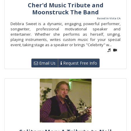
Cher'd Music Tribute and
Moonstruck The Band
Based in Vista CA
Debbra Sweet is a dynamic, engaging, powerful performer,
songwriter, professional motivational speaker and
entertainer. Whether she performs as herself, singing,
playing instruments, writes custom music for your special
event, taking stage as a speaker or brings "Celebrity" w...
Email Us
Request Free Info