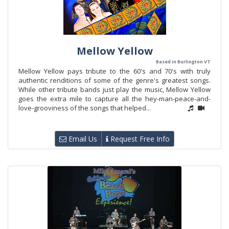
Mellow Yellow
Based in Burlington VT
Mellow Yellow pays tribute to the 60's and 70's with truly
authentic renditions of some of the genre's greatest songs.
While other tribute bands just play the music, Mellow Yellow
goes the extra mile to capture all the hey-man-peace-and-
love-grooviness of the songs that helped...
Email Us
Request Free Info