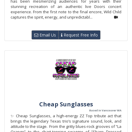
has been mesmerizing audiences for years with their
stunning recreation of an authentic live Doors concert
experience. From the first note to the final encore, Wild Child
captures the spirit, energy, and unpredictabl...
Email Us
Request Free Info
Cheap Sunglasses
Based in Vancouver WA
✨ Cheap Sunglasses, a high-energy ZZ Top tribute act that
brings the legendary Texas trio’s signature sound, look, and
attitude to the stage. From the gritty blues-rock grooves of “La
Grange” to the chart-topping swagger of “Sharp Dressed