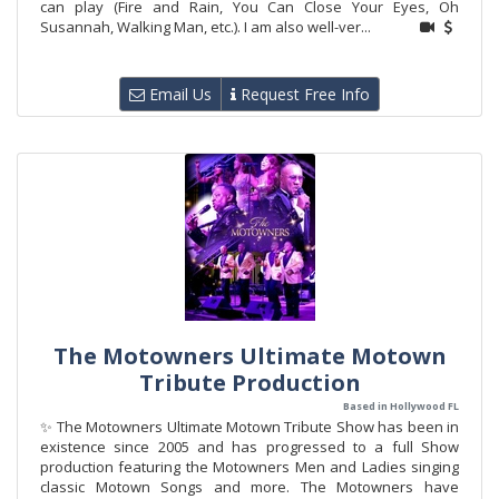
can play (Fire and Rain, You Can Close Your Eyes, Oh
Susannah, Walking Man, etc.). I am also well-ver...
Email Us
Request Free Info
The Motowners Ultimate Motown
Tribute Production
Based in Hollywood FL
✨ The Motowners Ultimate Motown Tribute Show has been in
existence since 2005 and has progressed to a full Show
production featuring the Motowners Men and Ladies singing
classic Motown Songs and more. The Motowners have