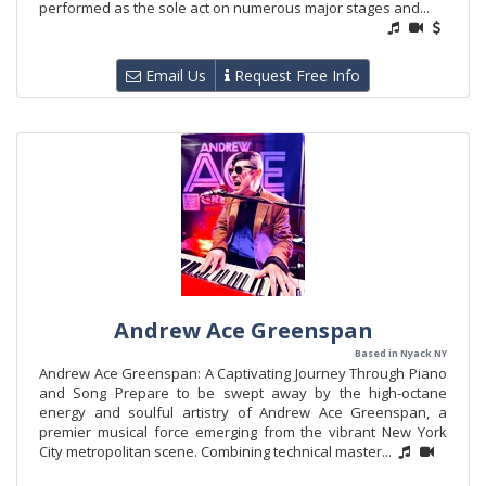
performed as the sole act on numerous major stages and...
Email Us
Request Free Info
Andrew Ace Greenspan
Based in Nyack NY
Andrew Ace Greenspan: A Captivating Journey Through Piano
and Song Prepare to be swept away by the high-octane
energy and soulful artistry of Andrew Ace Greenspan, a
premier musical force emerging from the vibrant New York
City metropolitan scene. Combining technical master...