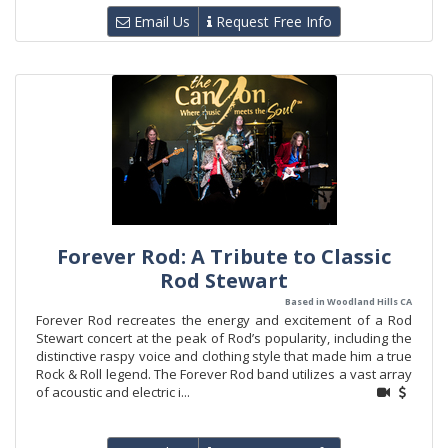
Email Us
Request Free Info
Forever Rod: A Tribute to Classic
Rod Stewart
Based in Woodland Hills CA
Forever Rod recreates the energy and excitement of a Rod
Stewart concert at the peak of Rod’s popularity, including the
distinctive raspy voice and clothing style that made him a true
Rock & Roll legend. The Forever Rod band utilizes a vast array
of acoustic and electric i...