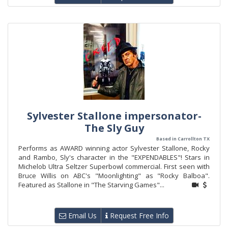
Sylvester Stallone impersonator-
The Sly Guy
Based in Carrollton TX
Performs as AWARD winning actor Sylvester Stallone, Rocky
and Rambo, Sly's character in the "EXPENDABLES"! Stars in
Michelob Ultra Seltzer Superbowl commercial. First seen with
Bruce Willis on ABC's "Moonlighting" as "Rocky Balboa".
Featured as Stallone in "The Starving Games"...
Email Us
Request Free Info