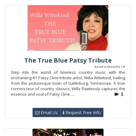
The True Blue Patsy Tribute
Based in Knoxville TN
Step into the world of timeless country music with the
enchanting #1 Patsy Cline tribute artist, Willa Wittekind, hailing
from the picturesque town of Gatlinburg, Tennessee. A true
connoisseur of country classics, Willa flawlessly captures the
essence and soul of Patsy Cline, ...
Email Us
Request Free Info