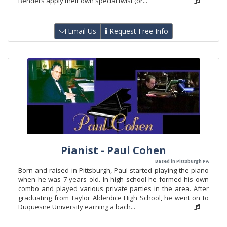
Benders apply their own special twist (or...
Email Us
Request Free Info
Pianist - Paul Cohen
Based in Pittsburgh PA
Born and raised in Pittsburgh, Paul started playing the piano
when he was 7 years old. In high school he formed his own
combo and played various private parties in the area. After
graduating from Taylor Alderdice High School, he went on to
Duquesne University earning a bach...