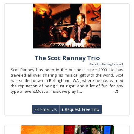
The Scot Ranney Trio
Based in Bellingham WA
Scot Ranney has been in the business since 1990. He has
traveled all over sharing his musical gift with the world. Scot
has settled down in Bellingham , WA , where he has earned
the reputation of being “just right” and a lot of fun for any
type of event.Most of music we play h...
Email Us
Request Free Info