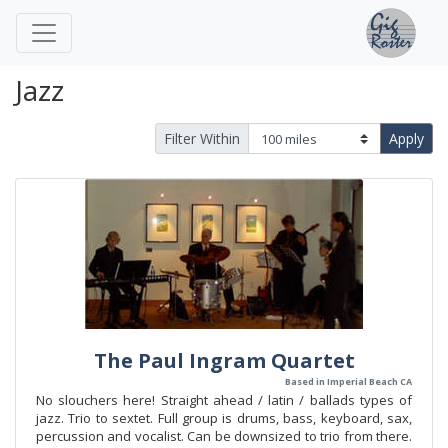
Jazz
Filter Within
Apply
The Paul Ingram Quartet
Based in Imperial Beach CA
No slouchers here! Straight ahead / latin / ballads types of
jazz. Trio to sextet. Full group is drums, bass, keyboard, sax,
percussion and vocalist. Can be downsized to trio from there.