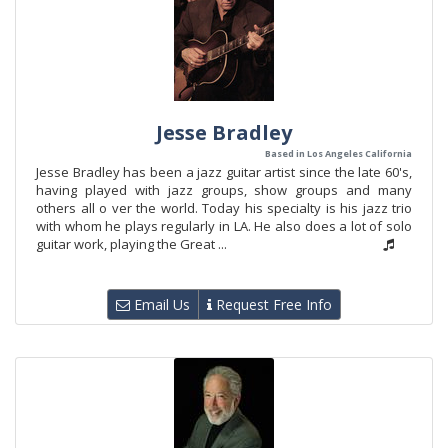
Jesse Bradley
Based in Los Angeles California
Jesse Bradley has been a jazz guitar artist since the late 60's,
having played with jazz groups, show groups and many
others all o ver the world. Today his specialty is his jazz trio
with whom he plays regularly in LA. He also does a lot of solo
guitar work, playing the Great ...
Email Us
Request Free Info