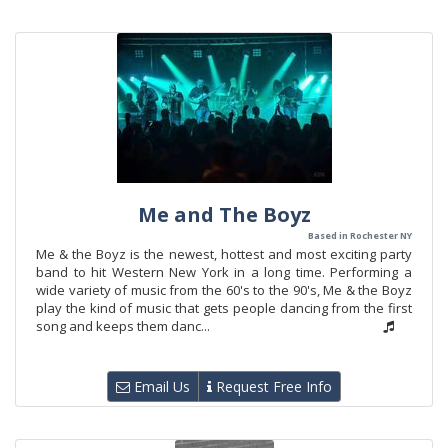
Me and The Boyz
Based in Rochester NY
Me & the Boyz is the newest, hottest and most exciting party
band to hit Western New York in a long time. Performing a
wide variety of music from the 60's to the 90's, Me & the Boyz
play the kind of music that gets people dancing from the first
song and keeps them danc...
Email Us
Request Free Info