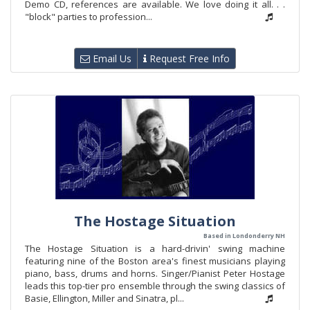
Demo CD, references are available. We love doing it all. . .
"block" parties to profession...
Email Us
Request Free Info
The Hostage Situation
Based in Londonderry NH
The Hostage Situation is a hard-drivin' swing machine
featuring nine of the Boston area's finest musicians playing
piano, bass, drums and horns. Singer/Pianist Peter Hostage
leads this top-tier pro ensemble through the swing classics of
Basie, Ellington, Miller and Sinatra, pl...