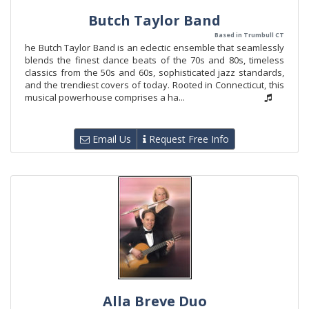
Butch Taylor Band
Based in Trumbull CT
he Butch Taylor Band is an eclectic ensemble that seamlessly
blends the finest dance beats of the 70s and 80s, timeless
classics from the 50s and 60s, sophisticated jazz standards,
and the trendiest covers of today. Rooted in Connecticut, this
musical powerhouse comprises a ha...
Email Us
Request Free Info
Alla Breve Duo