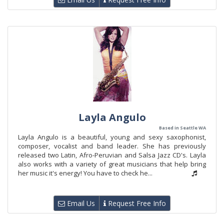
Layla Angulo
Based in Seattle WA
Layla Angulo is a beautiful, young and sexy saxophonist,
composer, vocalist and band leader. She has previously
released two Latin, Afro-Peruvian and Salsa Jazz CD's. Layla
also works with a variety of great musicians that help bring
her music it's energy! You have to check he...
Email Us
Request Free Info