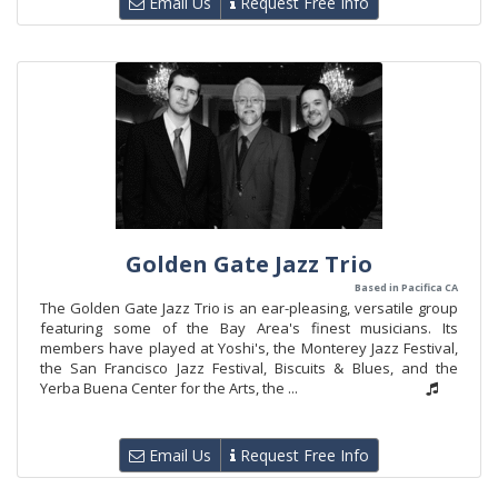
Email Us
Request Free Info
Golden Gate Jazz Trio
Based in Pacifica CA
The Golden Gate Jazz Trio is an ear-pleasing, versatile group
featuring some of the Bay Area's finest musicians. Its
members have played at Yoshi's, the Monterey Jazz Festival,
the San Francisco Jazz Festival, Biscuits & Blues, and the
Yerba Buena Center for the Arts, the ...
Email Us
Request Free Info