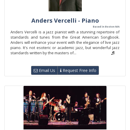
Anders Vercelli - Piano
Based in Boston MA
Anders Vercelli is a jazz pianist with a stunning repertoire of
standards and tunes from the Great American Songbook.
Anders will enhance your event with the elegance of live jazz
piano. It's not esoteric or academic jazz, but wonderful jazz
standards written by the masters of...
Email Us
Request Free Info