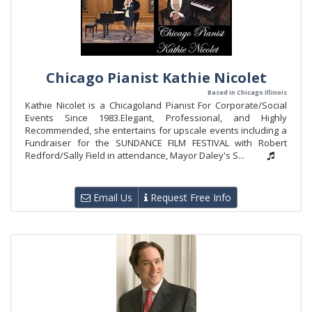
Chicago Pianist Kathie Nicolet
Based in Chicago Illinois
Kathie Nicolet is a Chicagoland Pianist For Corporate/Social
Events Since 1983.Elegant, Professional, and Highly
Recommended, she entertains for upscale events including a
Fundraiser for the SUNDANCE FILM FESTIVAL with Robert
Redford/Sally Field in attendance, Mayor Daley's S...
Email Us
Request Free Info