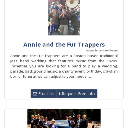
Annie and the Fur Trappers
Based in Somerville MA
Annie and the Fur Trappers are a Boston based traditional
jazz band wedding that features music from the 1920s.
Whether you are looking for a band to play a wedding,
parade, background music, a charity event, birthday, crawfish
boil, or funeral, we can adjust to your needs! ...
Email Us
Request Free Info