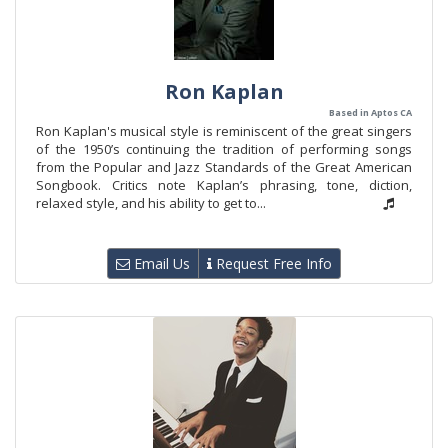
Ron Kaplan
Based in Aptos CA
Ron Kaplan's musical style is reminiscent of the great singers
of the 1950’s continuing the tradition of performing songs
from the Popular and Jazz Standards of the Great American
Songbook. Critics note Kaplan’s phrasing, tone, diction,
relaxed style, and his ability to get to...
Email Us
Request Free Info