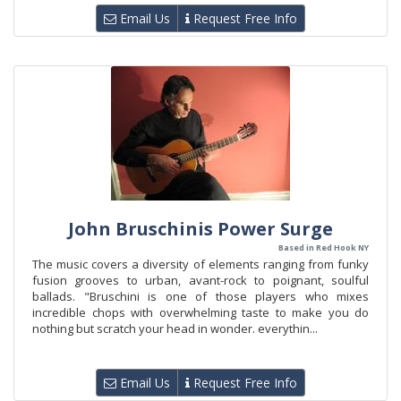
Email Us
Request Free Info
John Bruschinis Power Surge
Based in Red Hook NY
The music covers a diversity of elements ranging from funky
fusion grooves to urban, avant-rock to poignant, soulful
ballads. "Bruschini is one of those players who mixes
incredible chops with overwhelming taste to make you do
nothing but scratch your head in wonder. everythin...
Email Us
Request Free Info