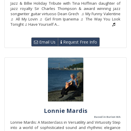
Jazz & Billie Holiday Tribute with Tina Hoffman daughter of
jazz royalty Sir Charles Thompson & award winning jazz
songwriter guitar virtuoso Dean Grech ♫ My Funny Valentine
♫ All My Lovin ♫ Girl From Ipanema ♫ The Way You Look
Tonight ♫ Have Yourself A...
Email Us
Request Free Info
Lonnie Mardis
Based in Burien WA
Lonnie Mardis: A Masterclass in Versatility and Virtuosity Step
into a world of sophisticated sound and rhythmic elegance