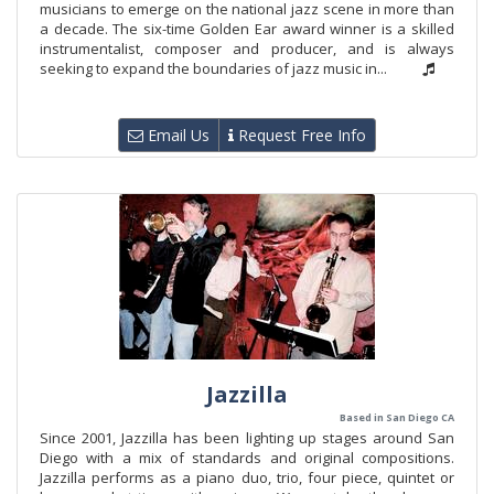
musicians to emerge on the national jazz scene in more than
a decade. The six-time Golden Ear award winner is a skilled
instrumentalist, composer and producer, and is always
seeking to expand the boundaries of jazz music in...
Email Us
Request Free Info
Jazzilla
Based in San Diego CA
Since 2001, Jazzilla has been lighting up stages around San
Diego with a mix of standards and original compositions.
Jazzilla performs as a piano duo, trio, four piece, quintet or