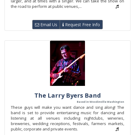
larger, and at times with a singer. We can take the show on
the road to perform at public venues,...
Email Us
Request Free Info
The Larry Byers Band
Based in Woodinville Washington
These guys will make you want dance and sing along! The
band is set to provide entertaining music for dancing and
listening at all venues including nightclubs, wineries,
breweries, wedding receptions, festivals, farmers markets,
public, corporate and private events.