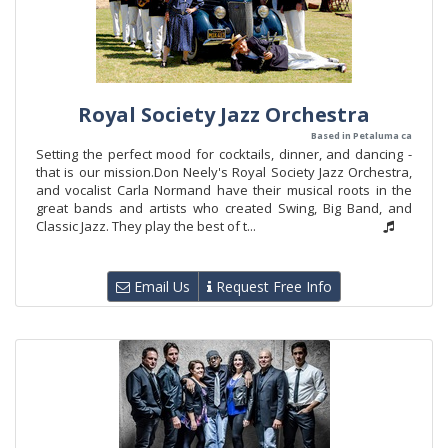
Royal Society Jazz Orchestra
Based in Petaluma ca
Setting the perfect mood for cocktails, dinner, and dancing -
that is our mission.Don Neely's Royal Society Jazz Orchestra,
and vocalist Carla Normand have their musical roots in the
great bands and artists who created Swing, Big Band, and
Classic Jazz. They play the best of t...
Email Us
Request Free Info