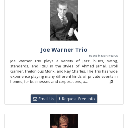
Joe Warner Trio
Based in Martinez CA
Joe Warner Trio plays a variety of jazz, blues, swing,
standards, and R&B in the styles of Ahmad Jamal, Erroll
Garner, Thelonious Monk, and Ray Charles. The Trio has wide
experience playing many different kinds of private events in
homes, for businesses and corporations, a...
Email Us
Request Free Info