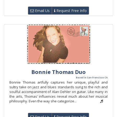
Email Us
Request Free Info
Bonnie Thomas Duo
Based in San Francisco CA
Bonnie Thomas artfully captures her unique, playful and
sultry take on jazz and blues standards sung to the rich and
soulful accompaniment of Alan Oehler on guitar. Like many in
the arts, Thomas' influences reveal much about her musical
philosophy. Even the way she categorize...
Email Us
Request Free Info