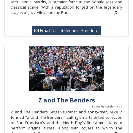
with Lonnie Mardis, a premier force in the Seattle jazz and
classical scene. With a reputation forged on the legendary
stages of Jazz Alley and the Back...
Email Us
Request Free Info
Z and The Benders
Based in Petaluma CA
Z and The Benders Singer-guitarist and songwriter, Mike Z
formed "Z and The Benders," calling on a talented collection
of San Francisco's and the North Bay's finest musicians to
perform original tunes, along with covers to which The