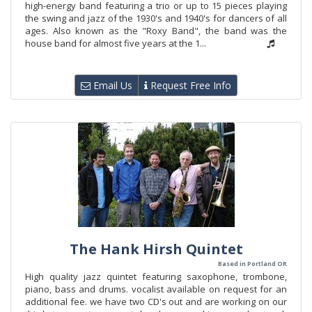
high-energy band featuring a trio or up to 15 pieces playing
the swing and jazz of the 1930's and 1940's for dancers of all
ages. Also known as the "Roxy Band", the band was the
house band for almost five years at the 1...
Email Us
Request Free Info
The Hank Hirsh Quintet
Based in Portland OR
High quality jazz quintet featuring saxophone, trombone,
piano, bass and drums. vocalist available on request for an
additional fee. we have two CD's out and are working on our