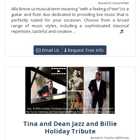
Based in Concord MA
Alla Breve (a musical term meaning "with a feeling of two") is a
guitar and flute duo dedicated to providing live music that is
perfectly suited for your occasion. Choose from a broad
range of music styles, including a sophisticated classical
repertoire, tasteful and creative ...
Email Us
Request Free Info
Tina and Dean Jazz and Billie
Holiday Tribute
Based in Tustin California