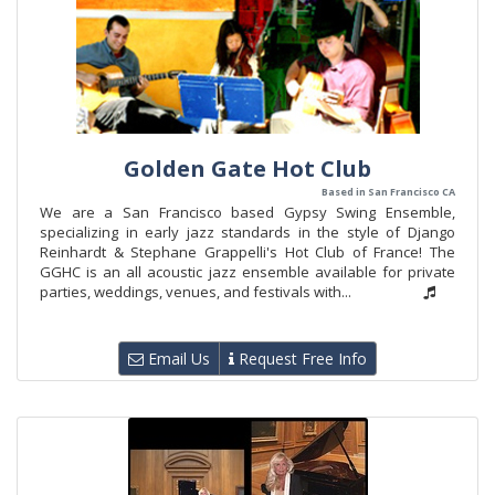
Golden Gate Hot Club
Based in San Francisco CA
We are a San Francisco based Gypsy Swing Ensemble,
specializing in early jazz standards in the style of Django
Reinhardt & Stephane Grappelli's Hot Club of France! The
GGHC is an all acoustic jazz ensemble available for private
parties, weddings, venues, and festivals with...
Email Us
Request Free Info