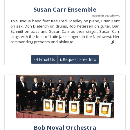
Susan Carr Ensemble
Based in Seattle WA
This unique band features Fred Hoadley on piano, Brian Kent
on sax, Don Dieterich on drums, Rob Petersen on guitar, Dan
Schmitt on bass and Susan Carr as their singer. Susan Carr
sings with the best of Latin Jazz singers in the Northwest. Her
commanding presents and ability to...
Email Us
Request Free Info
Bob Noval Orchestra