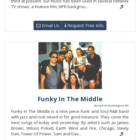
third at present. our music has been used in several network
TV shows, a feature film, NPR backgrou...
Email Us
Request Free Info
Funky In The Middle
Based in Huntington NY
Funky In The Middle is a nine piece Funk and Soul R&B band
with jazz and rock mixed in for good measure. They cover the
best songs of today and yesterday. By artist's such as James
Brown, Wilson Pickett, Earth Wind and Fire, Chicago, Steely
Dan, Tower Of Power, Sam and Dav...