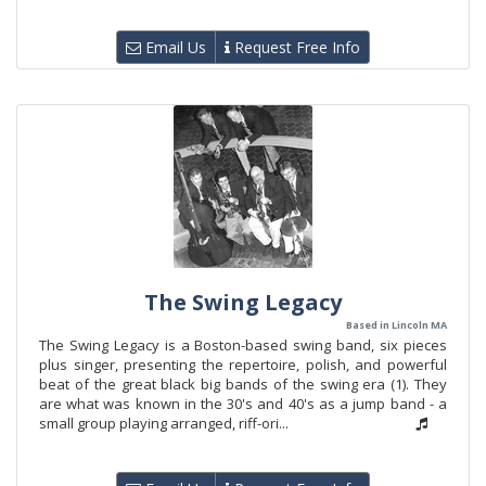
Email Us
Request Free Info
The Swing Legacy
Based in Lincoln MA
The Swing Legacy is a Boston-based swing band, six pieces
plus singer, presenting the repertoire, polish, and powerful
beat of the great black big bands of the swing era (1). They
are what was known in the 30's and 40's as a jump band - a
small group playing arranged, riff-ori...