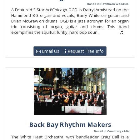
Based in Hawthorn Woods IL
A Featured 3 Star Act!Chicago OGD is Darryl Armistead on the
Hammond B-3 organ and vocals, Barry White on guitar, and
Brian McGrew on drums. OGD is a jazz acronym for an organ
trio consisting of organ, guitar and drums. This band
exemplifies the soulful, funky, hard bop soun...
Email Us
Request Free Info
Back Bay Rhythm Makers
Based in Cambridge MA
The White Heat Orchestra, with bandleader Craig Ball is a