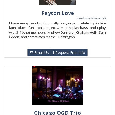
Payton Love
Based in Indianapolis IN
I have many bands. I do mostly Jazz, or jazz relate styles like
latin, blues, funk, ballads, etc....I mainly play bass, and i play
with 3-4 other members. Andrew Danforth, Graham Helft, Sam
Green, and sometimes Mitchell Remington.
Email Us
Request Free Info
Chicago OGD Trio