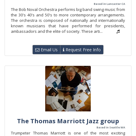
Based in Lancaster CA
The Bob Noval Orchestra performs big band swing music from
the 30's 40's and 50's to more contemporary arrangements.
The orchestra is composed of nationally and internationally
known musicians that have performed for presidents,
ambassadors and the elite of society. These arti...
Email Us
Request Free Info
The Thomas Marriott Jazz group
Based in Seattle WA
Trumpeter Thomas Marriott is one of the most exciting