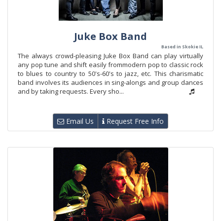
Juke Box Band
Based in Skokie IL
The always crowd-pleasing Juke Box Band can play virtually
any pop tune and shift easily frommodern pop to classic rock
to blues to country to 50's-60's to jazz, etc. This charismatic
band involves its audiences in sing-alongs and group dances
and by taking requests. Every sho...
Email Us
Request Free Info