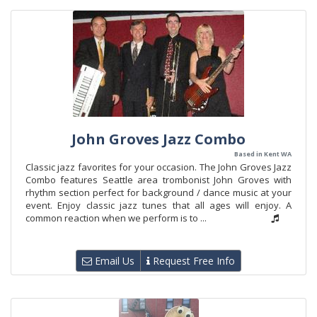
John Groves Jazz Combo
Based in Kent WA
Classic jazz favorites for your occasion. The John Groves Jazz
Combo features Seattle area trombonist John Groves with
rhythm section perfect for background / dance music at your
event. Enjoy classic jazz tunes that all ages will enjoy. A
common reaction when we perform is to ...
Email Us
Request Free Info