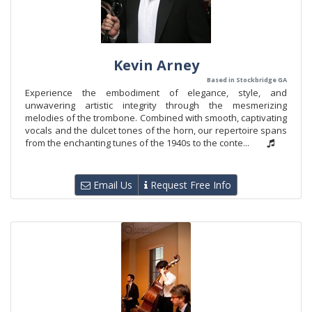
Kevin Arney
Based in Stockbridge GA
Experience the embodiment of elegance, style, and
unwavering artistic integrity through the mesmerizing
melodies of the trombone. Combined with smooth, captivating
vocals and the dulcet tones of the horn, our repertoire spans
from the enchanting tunes of the 1940s to the conte...
Email Us
Request Free Info