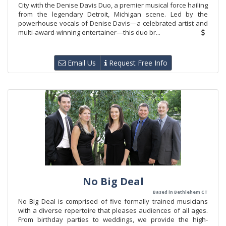
City with the Denise Davis Duo, a premier musical force hailing
from the legendary Detroit, Michigan scene. Led by the
powerhouse vocals of Denise Davis—a celebrated artist and
multi-award-winning entertainer—this duo br...
Email Us
Request Free Info
No Big Deal
Based in Bethlehem CT
No Big Deal is comprised of five formally trained musicians
with a diverse repertoire that pleases audiences of all ages.
From birthday parties to weddings, we provide the high-