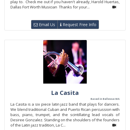
play to. Check me out if you haven't already, Harold Huertas,
Dallas Fort Worth Musician Thanks for your...
Email Us
Request Free Info
La Casita
Based in Bellevue WA
La Casita is a six piece latin jazz band that plays for dancers.
We blend traditional Cuban and Puerto Rican percussion with
bass, piano, trumpet, and the scintillating lead vocals of
Desiree Gonzalez. Standing on the shoulders of the founders
of the Latin jazz tradition, La C...