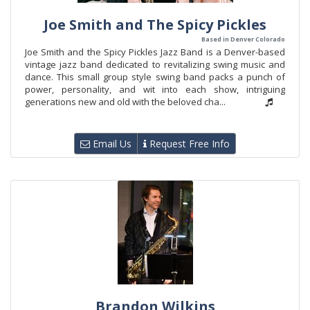
Joe Smith and The Spicy Pickles
Based in Denver Colorado
Joe Smith and the Spicy Pickles Jazz Band is a Denver-based
vintage jazz band dedicated to revitalizing swing music and
dance. This small group style swing band packs a punch of
power, personality, and wit into each show, intriguing
generations new and old with the beloved cha...
Email Us
Request Free Info
Brandon Wilkins