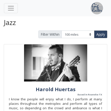
Jazz
Filter Within
Apply
Harold Huertas
Based in Roanoke TX
I know the people will enjoy what I do, I perform at many
places throughout the metroplex and perform all types of
music, so depending on the crowd and ambiance is what I