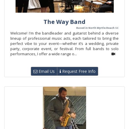
The Way Band
Based in North Myrtle Beach SC
Welcome! I'm the bandleader and guitarist behind a diverse
lineup of professional music acts, each tailored to bring the
perfect vibe to your event—whether it’s a wedding, private
party, corporate event, or festival. From full bands to solo
performances, I offer a wide range o...
Email Us
Request Free Info