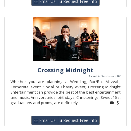
Email Us
Request Free Info
Crossing Midnight
Based in Smithtown NY
Whether you are planning a Wedding, Bar/Bat Mitzvah,
Corporate event, Social or Charity event; Crossing Midnight
Entertainment can provide the best of the best entertainment
and music. Anniversaries, birthdays, Christenings, Sweet 16's,
graduations and proms, are definitely...
Email Us
Request Free Info