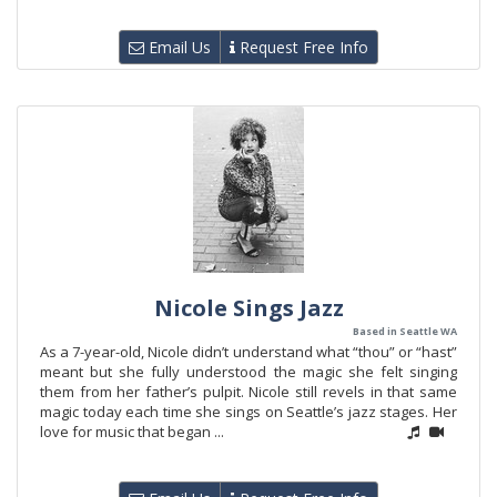
Email Us
Request Free Info
Nicole Sings Jazz
Based in Seattle WA
As a 7-year-old, Nicole didn’t understand what “thou” or “hast”
meant but she fully understood the magic she felt singing
them from her father’s pulpit. Nicole still revels in that same
magic today each time she sings on Seattle’s jazz stages. Her
love for music that began ...