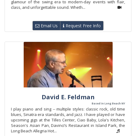
glamour of the swing era to modern-day events with flair,
class, and unforgettable sound. Wheth...
Email Us
Request Free Info
David E. Feldman
Based in Long Beach NY
I play piano and sing -- multiple styles: classic rock, old time
blues, Sinatra era standards, and jazz. I have played or have
upcoming gigs at the Tilles Center, Ciao Baby, Lola's Kitchen,
Season's Asian Pan, Davinci’s Restaurant in Island Park, the
Long Beach Allegria Hot...