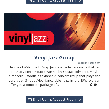
Email Us
Request Free Info
Vinyl Jazz Group
Based in Renton WA
Hello and Welcome To Vinyl Jazz is a trademark name that can
be a 2 to 7 piece group arranged by Gustaf Holmberg. Vinyl is
a modern Smooth Jazz dance & concert group that plays the
very best Smooth/Hot dance-able Jazz in the NW. We can
offer you a complete package of...
Email Us
Request Free Info