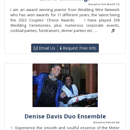
Based in Fort Worth TX
I am an award winning pianist from Wedding Wire Network
who has won awards for 11 different years; the latest being
the 2023 Couples' Choice Awards. I have played 338
Wedding Ceremonies, plus numerous corporate events,
cocktail parties, fundraisers, dinner parties etc. ...
Email Us
Request Free Info
Denise Davis Duo Ensemble
Based in Detroit MI
✨ Experience the smooth and soulful essence of the Motor