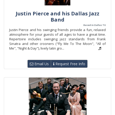
Justin Pierce and his Dallas Jazz
Band
Based in Dallas TX
Justin Pierce and his swinging friends provide a fun, relaxed
atmosphere for your guests of all ages to have a great time.
Repertoire includes swinging jazz standards from Frank
Sinatra and other crooners ("Fly Me To The Moon", "All of
Me", "Night & Day"), lively latin gro...
Email Us
Request Free Info