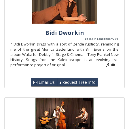
Bidi Dworkin
Based in Londonderry VT
" Bidi Dworkin sings with a sort of gentle rusticity, reminding
me of the great Monica Zetterlund with Bill Evans on the
album Waltz for Debby." Stage & Cinema – Tony Frankel New
History: Songs from the Kaleidoscope is an evolving live
performance project of original...
Email Us
Request Free Info