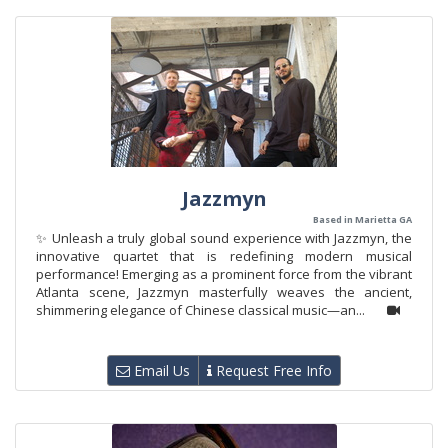
Jazzmyn
Based in Marietta GA
✨ Unleash a truly global sound experience with Jazzmyn, the
innovative quartet that is redefining modern musical
performance! Emerging as a prominent force from the vibrant
Atlanta scene, Jazzmyn masterfully weaves the ancient,
shimmering elegance of Chinese classical music—an...
Email Us
Request Free Info