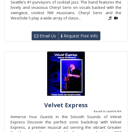
Seattle’s #1 purveyors of cocktail jazz. The band features the
lovely and vivacious Cheryl Serio on vocals backed with the
swingiest, coolest NW musicians. Cheryl Serio and the
WestSide 5 play a wide array of classi...
Email Us
Request Free Info
Velvet Express
Based in Seattle WA
Immerse Your Guests in the Smooth Sounds of Velvet
Express Discover the perfect sonic backdrop with Velvet
Express, a premier musical act serving the vibrant Greater