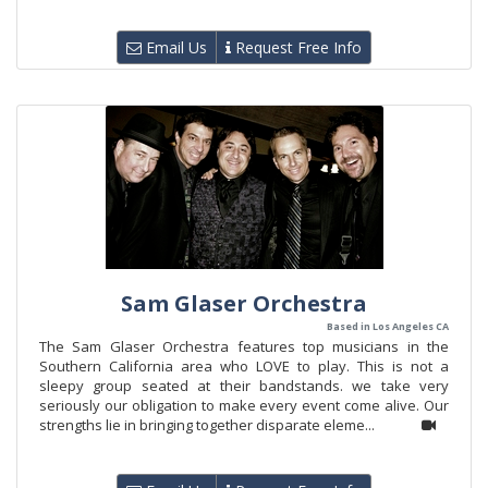
Email Us
Request Free Info
Sam Glaser Orchestra
Based in Los Angeles CA
The Sam Glaser Orchestra features top musicians in the
Southern California area who LOVE to play. This is not a
sleepy group seated at their bandstands. we take very
seriously our obligation to make every event come alive. Our
strengths lie in bringing together disparate eleme...