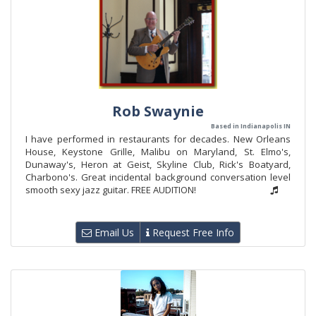
Rob Swaynie
Based in Indianapolis IN
I have performed in restaurants for decades. New Orleans
House, Keystone Grille, Malibu on Maryland, St. Elmo's,
Dunaway's, Heron at Geist, Skyline Club, Rick's Boatyard,
Charbono's. Great incidental background conversation level
smooth sexy jazz guitar. FREE AUDITION!
Email Us
Request Free Info