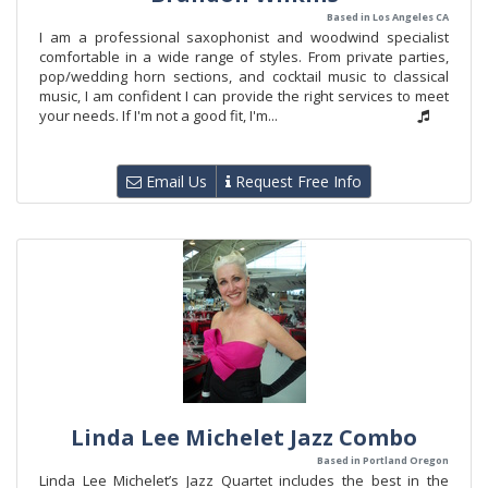
Based in Los Angeles CA
I am a professional saxophonist and woodwind specialist
comfortable in a wide range of styles. From private parties,
pop/wedding horn sections, and cocktail music to classical
music, I am confident I can provide the right services to meet
your needs. If I'm not a good fit, I'm...
Email Us
Request Free Info
Linda Lee Michelet Jazz Combo
Based in Portland Oregon
Linda Lee Michelet’s Jazz Quartet includes the best in the