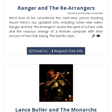
Ranger and The Re-Arrangers
Based in Bainbridge Island WA
We'd love to be considered the next time you're booking
music! Here's our updated info, including some new video:
Ranger and the “Re-Arrangers” evoke the spirit of a Paris cafe
and the raucous energy of a Romani campsite with their
version of Hot Club Swing. The band’s repe...
Email Us
Request Free Info
Lance Buller and The Monarchs