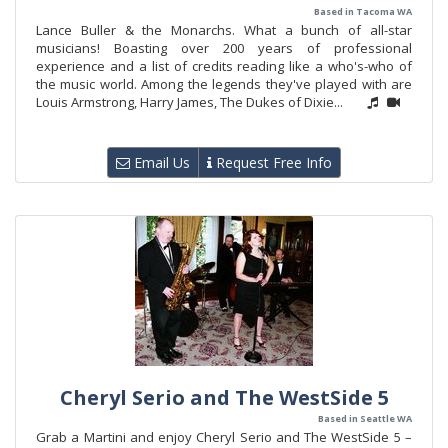
Based in Tacoma WA
Lance Buller & the Monarchs. What a bunch of all-star
musicians! Boasting over 200 years of professional
experience and a list of credits reading like a who's-who of
the music world. Among the legends they've played with are
Louis Armstrong, Harry James, The Dukes of Dixie...
Email Us
Request Free Info
Cheryl Serio and The WestSide 5
Based in Seattle WA
Grab a Martini and enjoy Cheryl Serio and The WestSide 5 –