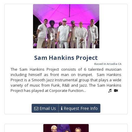
Sam Hankins Project
Based in Arcadia CA
The Sam Hankins Project consists of 6 talented musician
including himself as front man on trumpet. Sam Hankins
Project is a Smooth Jazz Instrumental group that plays a wide
variety of music from Funk, R&B and Jazz. The Sam Hankins
Project has played at Corporate Function...
Email Us
Request Free Info