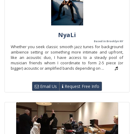
NyaLi
Based in Brooklyn NY
Whether you seek classic smooth jazz tunes for background
ambience setting or something more intimate and upfront,
like an acoustic duo, I have access to a steady pool of
musician friends whom I coordinate to form 2-5 piece (or
bigger) acoustic or amplified bands depending on ...
Email Us
Request Free Info