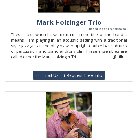
Mark Holzinger Trio
Based in San Francisco ca.
These days when I use my name in the title of the band it
means I am playing in an acoustic setting with a traditional
style jazz guitar and playing with upright double-bass, drums
or percussion, and piano and/or violin. These ensembles are
called either the Mark Holzinger Tri...
Email Us
Request Free Info