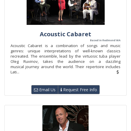
Acoustic Cabaret
Based in Redmond WA
Acoustic Cabaret is a combination of songs and music
genres: unique interpretations of well-known classics
recreated. The ensemble, lead by the virtuosic tuba player
Oleg Ruvinov, takes the audience on a dazzling
musical journey around the world. Their repertoire includes
Lati...
Email Us
Request Free Info