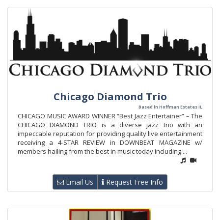
Chicago Diamond Trio
Based in Hoffman Estates IL
CHICAGO MUSIC AWARD WINNER “Best Jazz Entertainer” – The
CHICAGO DIAMOND TRIO is a diverse jazz trio with an
impeccable reputation for providing quality live entertainment
receiving a 4-STAR REVIEW in DOWNBEAT MAGAZINE w/
members hailing from the best in music today including ...
Email Us
Request Free Info