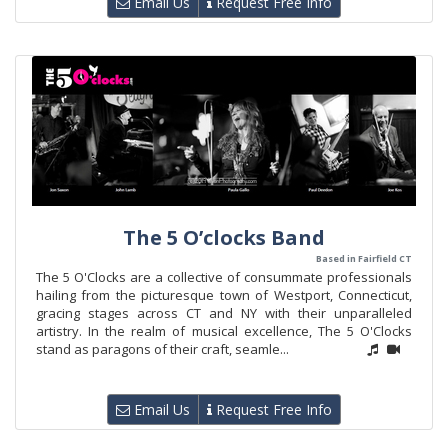
Email Us
Request Free Info
The 5 O’clocks Band
Based in Fairfield CT
The 5 O'Clocks are a collective of consummate professionals
hailing from the picturesque town of Westport, Connecticut,
gracing stages across CT and NY with their unparalleled
artistry. In the realm of musical excellence, The 5 O'Clocks
stand as paragons of their craft, seamle...
Email Us
Request Free Info