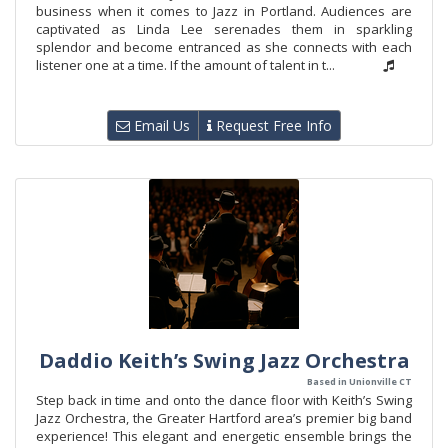
business when it comes to Jazz in Portland. Audiences are
captivated as Linda Lee serenades them in sparkling
splendor and become entranced as she connects with each
listener one at a time. If the amount of talent in t...
Email Us
Request Free Info
Daddio Keith’s Swing Jazz Orchestra
Based in Unionville CT
Step back in time and onto the dance floor with Keith’s Swing
Jazz Orchestra, the Greater Hartford area’s premier big band
experience! This elegant and energetic ensemble brings the