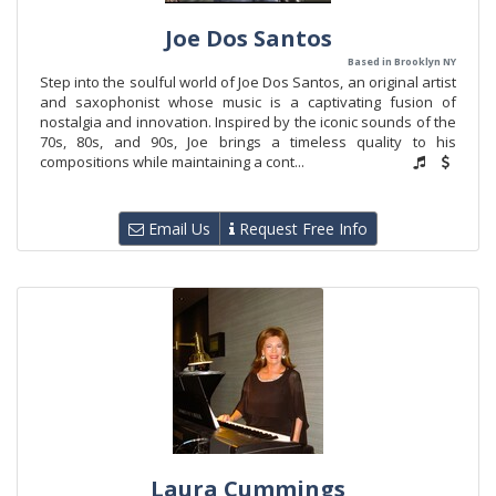
Joe Dos Santos
Based in Brooklyn NY
Step into the soulful world of Joe Dos Santos, an original artist
and saxophonist whose music is a captivating fusion of
nostalgia and innovation. Inspired by the iconic sounds of the
70s, 80s, and 90s, Joe brings a timeless quality to his
compositions while maintaining a cont...
Email Us
Request Free Info
Laura Cummings