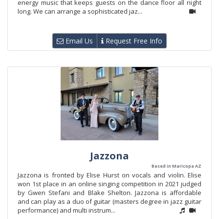
energy music that keeps guests on the dance floor all night
long. We can arrange a sophisticated jaz...
Email Us
Request Free Info
Jazzona
Based in Maricopa AZ
Jazzona is fronted by Elise Hurst on vocals and violin. Elise
won 1st place in an online singing competition in 2021 judged
by Gwen Stefani and Blake Shelton. Jazzona is affordable
and can play as a duo of guitar (masters degree in jazz guitar
performance) and multi instrum...