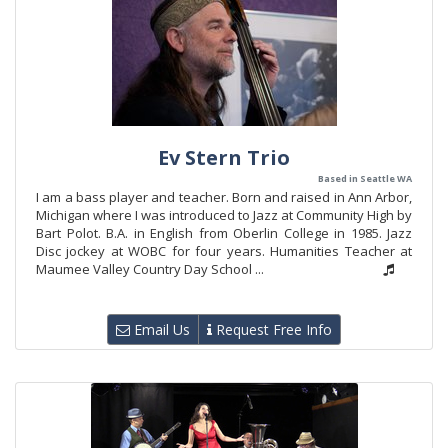
Ev Stern Trio
Based in Seattle WA
I am a bass player and teacher. Born and raised in Ann Arbor,
Michigan where I was introduced to Jazz at Community High by
Bart Polot. B.A. in English from Oberlin College in 1985. Jazz
Disc jockey at WOBC for four years. Humanities Teacher at
Maumee Valley Country Day School ...
Email Us
Request Free Info