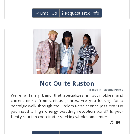
Email Us
Request Free Info
Not Quite Ruston
Based in Tacoma Pierce
We're a family band that specializes in both oldies and
current music from various genres. Are you looking for a
nostalgic walk through the Harlem Renaissance jazz era? Do
you need a high energy wedding reception band? Is your
family reunion coordinator seeking wholesome enter...