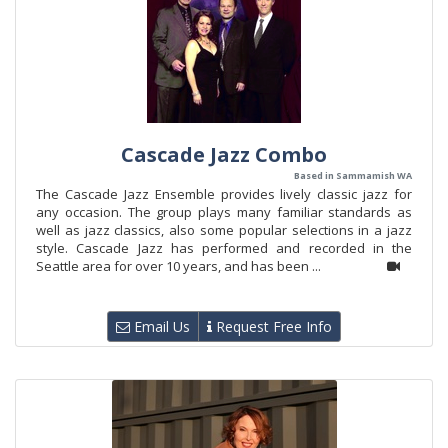
Cascade Jazz Combo
Based in Sammamish WA
The Cascade Jazz Ensemble provides lively classic jazz for
any occasion. The group plays many familiar standards as
well as jazz classics, also some popular selections in a jazz
style. Cascade Jazz has performed and recorded in the
Seattle area for over 10 years, and has been ...
Email Us
Request Free Info