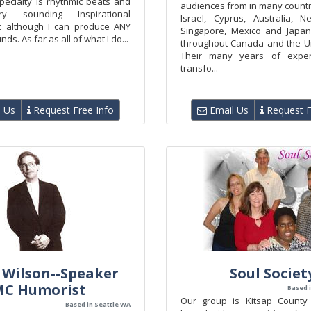
pecialty is rhythmic beats and
audiences from in many countr
ry sounding Inspirational
Israel, Cyprus, Australia, 
c although I can produce ANY
Singapore, Mexico and Japan
ds. As far as all of what I do...
throughout Canada and the Un
Their many years of expe
transfo...
 Us
Request Free Info
Email Us
Request F
 Wilson--Speaker
Soul Societ
MC Humorist
Based 
Our group is Kitsap County
Based in Seattle WA