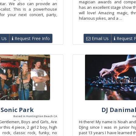
magician awards and competi
itar. We also can provide an
has an excellent stage show t
ocalist. This is a powerhouse
will love! Amazing magic, thri
or your next concert, party,
hilarious jokes, and a ...
 Us
Request Free Info
Email Us
Request F
Sonic Park
DJ Danima
Based in Huntingtion Beach CA
Ba
Gentlemen, Boys and Girls, Are
Hi there! My name is Noah and
 this 4 piece, 2 girl 2 boy, high
DJing since I was in junior h
 rock, classic rock, funky, no
past 13 years I have learned 