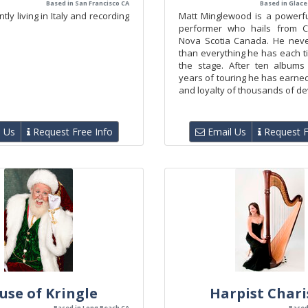
Based in San Francisco CA
Based in Glace
tly living in Italy and recording
Matt Minglewood is a powerfu
performer who hails from C
Nova Scotia Canada. He neve
than everything he has each t
the stage. After ten albums
years of touring he has earne
and loyalty of thousands of dev
 Us
Request Free Info
Email Us
Request F
use of Kringle
Harpist Chari
Based in Long Beach CA
Based