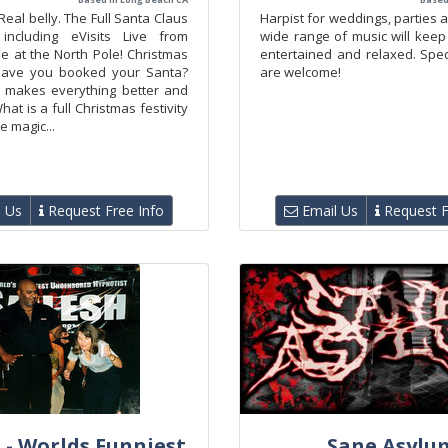
Real belly. The Full Santa Claus
Harpist for weddings, parties 
 including eVisits Live from
wide range of music will keep
e at the North Pole! Christmas
entertained and relaxed. Spec
 Have you booked your Santa?
are welcome!
 makes everything better and
hat is a full Christmas festivity
le magic...
 Us
Request Free Info
Email Us
Request F
 - Worlds Funniest
Sane Asylu