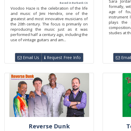
Sara Jorda
Based in Burbank CA
formally, wi
Voodoo Haze is the celebration of the life
age of fou
and music of Jimi Hendrix, one of the
instrument l
greatest and most innovative musicians of
plays the 
the 20th century. The focus is primarily on
composition
reproducing the music just as it was
studies at th
performed half a century ago, including the
use of vintage guitars and am...
Email Us
Request Free Info
Email
Reverse Dunk
T