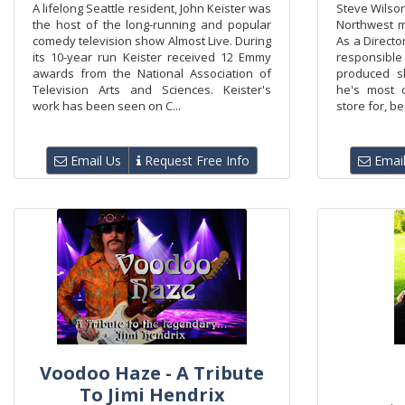
A lifelong Seattle resident, John Keister was
Steve Wilso
the host of the long-running and popular
Northwest m
comedy television show Almost Live. During
As a Directo
its 10-year run Keister received 12 Emmy
responsibl
awards from the National Association of
produced s
Television Arts and Sciences. Keister's
he's most 
work has been seen on C...
store for, b
Email Us
Request Free Info
Email
Voodoo Haze - A Tribute
To Jimi Hendrix