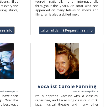
tions, Elias
toured nationally and internationally
hat everyone
throughout the years. An actor who has
lling stunts,
appeared on many television shows and
films, Jan is also a skilled impr...
ree Info
Email Us
Request Free Info
l
Vocalist Carole Fanning
sed in Nampa ID
Based in Emeryville CA
 I have been
I'm a soprano vocalist with a classical
igh. Over the
repertoire, and I also sing classics in rock,
the best ways
jazz, musical theatre and many other