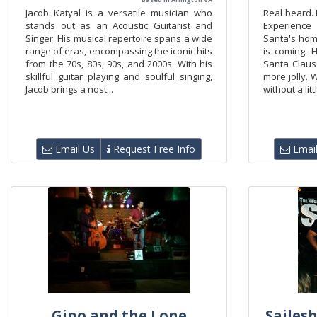
Jacob Katyal is a versatile musician who
Real beard. 
stands out as an Acoustic Guitarist and
Experience
Singer. His musical repertoire spans a wide
Santa's hom
range of eras, encompassing the iconic hits
is coming.
from the 70s, 80s, 90s, and 2000s. With his
Santa Claus
skillful guitar playing and soulful singing,
more jolly. W
Jacob brings a nost...
without a litt
Email Us
Request Free Info
Email
Gino and the Lone
Sailesh