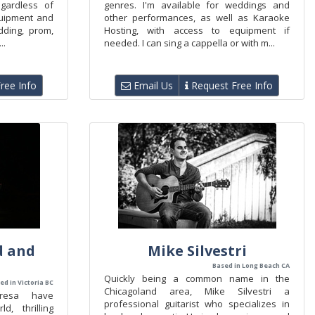
gardless of
genres. I'm available for weddings and
quipment and
other performances, as well as Karaoke
ding, prom,
Hosting, with access to equipment if
..
needed. I can sing a cappella or with m...
ree Info
Email Us
Request Free Info
d and
Mike Silvestri
Based in Long Beach CA
Quickly being a common name in the
ed in Victoria BC
Chicagoland area, Mike Silvestri a
resa have
professional guitarist who specializes in
, thrilling