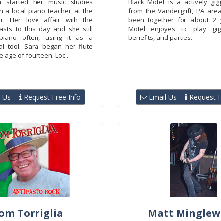
n started her music studies
Black Motel is a actively gig
th a local piano teacher, at the
from the Vandergrift, PA are
r. Her love affair with the
been together for about 2 y
asts to this day and she still
Motel enjoyes to play gigs,
piano often, using it as a
benefits, and parties.
al tool. Sara began her flute
e age of fourteen. Loc...
 Us
Request Free Info
Email Us
Request F
om Torriglia
Matt Minglew