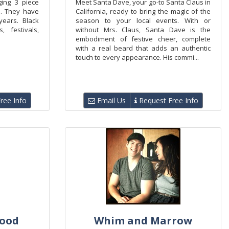
ging 3 piece
Meet Santa Dave, your go-to Santa Claus in
a. They have
California, ready to bring the magic of the
ears. Black
season to your local events. With or
 festivals,
without Mrs. Claus, Santa Dave is the
embodiment of festive cheer, complete
with a real beard that adds an authentic
touch to every appearance. His commi...
ree Info
Email Us
Request Free Info
ood
Whim and Marrow