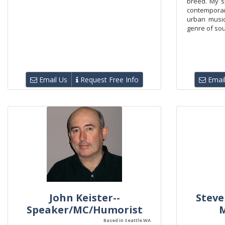
breed. My s
contempora
urban musi
genre of soun
Email Us
Request Free Info
Email
John Keister--
Steve
Speaker/MC/Humorist
Based in Seattle WA