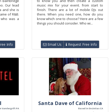
m Bainbridge
to know you and then create a custom
bo. Our lead
music mix for your event. from start to
ia and she is
finish. There are a lot of mobile DJs out
 name of R&B.
there. When you need one, how do you
t who was a
know which one to choose? Here are a few
things you should consider. Who wi...
ree Info
Email Us
Request Free Info
l
Santa Dave of California
n Vandergrift PA
Based in Encinitas CA