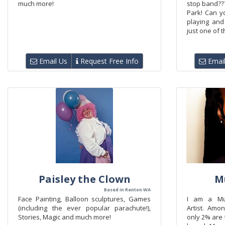
much more!
stop band???
Park! Can 
playing and
just one of t
Email Us
Request Free Info
Email
Paisley the Clown
M
Based in Renton WA
Face Painting, Balloon sculptures, Games
I am a Mu
(including the ever popular parachute!),
Artist. Amo
Stories, Magic and much more!
only 2% are