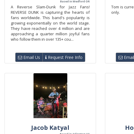
Based in Medford OR
A Reverse Slam-Dunk for Jazz Fans!
Tom is curren
REVERSE DUNK is capturing the hearts of
only.
fans worldwide. This band's popularity is
growing exponentially on the world stage.
They have reached over 4 million and are
approaching a quarter million joyful fans
who follow them in over 135+ cou...
Email Us
Request Free Info
Email
Jacob Katyal
Ho
Based in Arlington VA