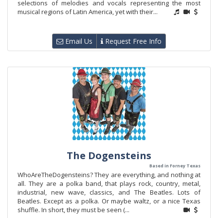
selections of melodies and vocals representing the most
musical regions of Latin America, yet with their...
Email Us
Request Free Info
The Dogensteins
Based in Forney Texas
WhoAreTheDogensteins? They are everything, and nothing at
all. They are a polka band, that plays rock, country, metal,
industrial, new wave, classics, and The Beatles. Lots of
Beatles. Except as a polka. Or maybe waltz, or a nice Texas
shuffle. In short, they must be seen (...