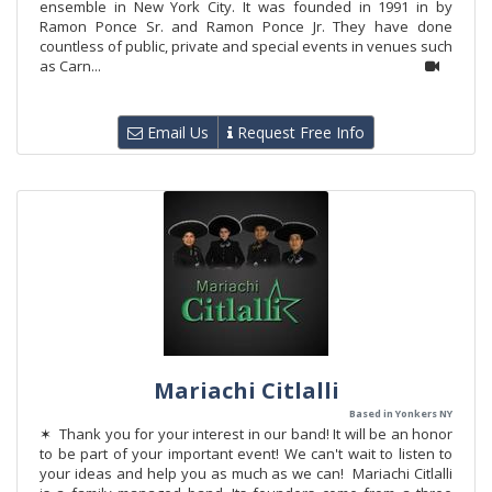
ensemble in New York City. It was founded in 1991 in by
Ramon Ponce Sr. and Ramon Ponce Jr. They have done
countless of public, private and special events in venues such
as Carn...
Email Us
Request Free Info
Mariachi Citlalli
Based in Yonkers NY
✶ Thank you for your interest in our band! It will be an honor
to be part of your important event! We can't wait to listen to
your ideas and help you as much as we can! Mariachi Citlalli