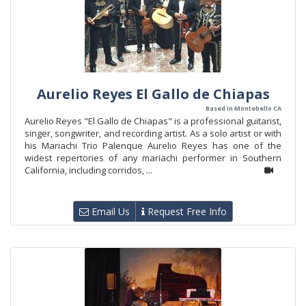
Aurelio Reyes El Gallo de Chiapas
Based in Montebello CA
Aurelio Reyes "El Gallo de Chiapas" is a professional guitarist,
singer, songwriter, and recording artist. As a solo artist or with
his Mariachi Trio Palenque Aurelio Reyes has one of the
widest repertories of any mariachi performer in Southern
California, including corridos, ...
Email Us
Request Free Info