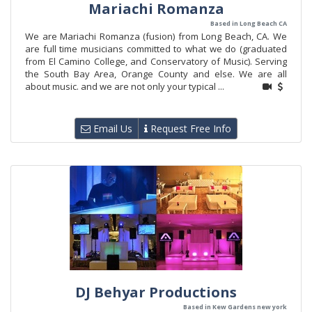
Mariachi Romanza
Based in Long Beach CA
We are Mariachi Romanza (fusion) from Long Beach, CA. We
are full time musicians committed to what we do (graduated
from El Camino College, and Conservatory of Music). Serving
the South Bay Area, Orange County and else. We are all
about music. and we are not only your typical ...
Email Us
Request Free Info
DJ Behyar Productions
Based in Kew Gardens new york