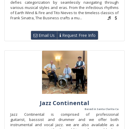
defies categorization by seamlessly navigating through
various musical styles and eras. From the infectious rhythms
of Earth Wind & Fire and Tito Nieves to the timeless classics of
Frank Sinatra, The Business crafts a mu...
Email Us
Request Free Info
Jazz Continental
Based in Santa Clarita Ca
Jazz Continental is comprised of professional
guitarist, basssist and drummer and we offer both
instrumental and vocal jazz. we are also available as a