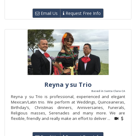
Email Us
Request Free Info
Reyna y su Trio
Based in Santa Clara CA
Reyna y su Trio is professional, experienced and elegant
Mexican/Latin trio. We perform at Weddings, Quinceaneras,
Birthday’s, Christmas dinners, Anniversaries, Funerals,
Religious masses, Serenades and many more. We are
flexible, friendly and really make an effort to deliver ...