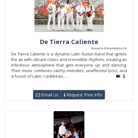
De Tierra Caliente
Based in Philadelphia PA
De Tierra Caliente is a dynamic Latin fusion band that ignites
the air with vibrant colors and irresistible rhythms, creating an
infectious atmosphere that gets everyone up and dancing.
Their music combines catchy melodies, unaffected lyrics, and
a fusion of Latin, Caribbean, ...
Email Us
Request Free Info