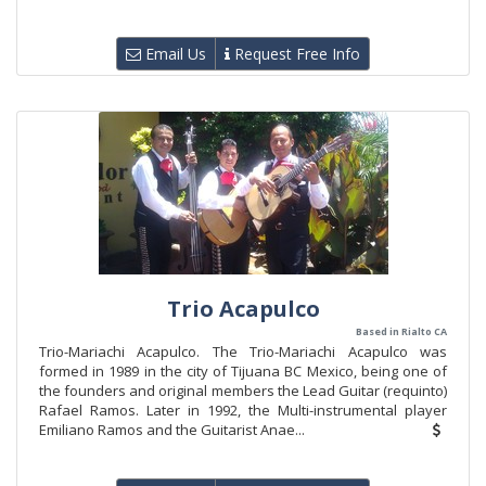
Email Us
Request Free Info
Trio Acapulco
Based in Rialto CA
Trio-Mariachi Acapulco. The Trio-Mariachi Acapulco was
formed in 1989 in the city of Tijuana BC Mexico, being one of
the founders and original members the Lead Guitar (requinto)
Rafael Ramos. Later in 1992, the Multi-instrumental player
Emiliano Ramos and the Guitarist Anae...