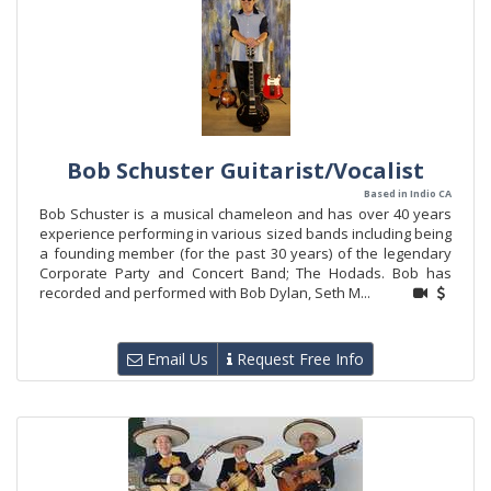
Bob Schuster Guitarist/Vocalist
Based in Indio CA
Bob Schuster is a musical chameleon and has over 40 years
experience performing in various sized bands including being
a founding member (for the past 30 years) of the legendary
Corporate Party and Concert Band; The Hodads. Bob has
recorded and performed with Bob Dylan, Seth M...
Email Us
Request Free Info