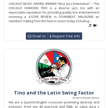
CHICAGO MUSIC AWARD WINNER “Best Jazz Entertainer” – The
CHICAGO DIAMOND TRIO is a diverse jazz trio with an
impeccable reputation for providing quality live entertainment
receiving a 4-STAR REVIEW in DOWNBEAT MAGAZINE w/
members hailing from the best in music today including ...
Email Us
Request Free Info
Tino and the Latin Swing Factor
Based in Berwyn Illinois
We are a Spanish/English crossover promoting diversity and
inclusion. From top 40 pop/rock and R&B, to salsa dura y