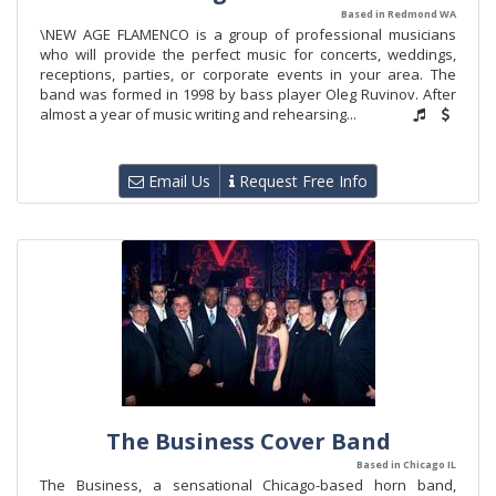
Based in Redmond WA
\NEW AGE FLAMENCO is a group of professional musicians
who will provide the perfect music for concerts, weddings,
receptions, parties, or corporate events in your area. The
band was formed in 1998 by bass player Oleg Ruvinov. After
almost a year of music writing and rehearsing...
Email Us
Request Free Info
The Business Cover Band
Based in Chicago IL
The Business, a sensational Chicago-based horn band,