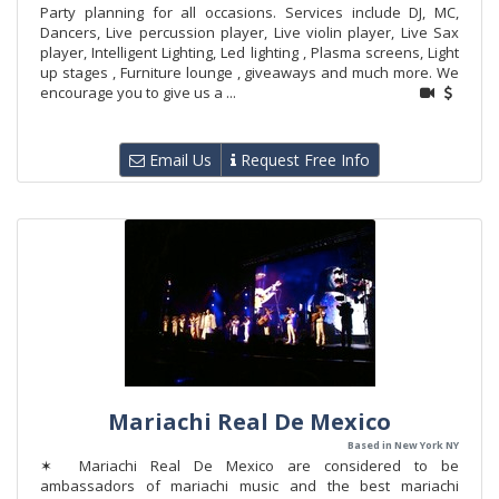
Party planning for all occasions. Services include DJ, MC,
Dancers, Live percussion player, Live violin player, Live Sax
player, Intelligent Lighting, Led lighting , Plasma screens, Light
up stages , Furniture lounge , giveaways and much more. We
encourage you to give us a ...
Email Us
Request Free Info
Mariachi Real De Mexico
Based in New York NY
✶ Mariachi Real De Mexico are considered to be
ambassadors of mariachi music and the best mariachi