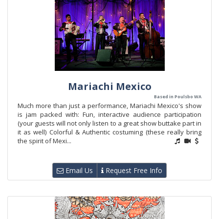
Mariachi Mexico
Based in Poulsbo WA
Much more than just a performance, Mariachi Mexico's show
is jam packed with: Fun, interactive audience participation
(your guests will not only listen to a great show buttake part in
it as well) Colorful & Authentic costuming (these really bring
the spirit of Mexi...
Email Us
Request Free Info