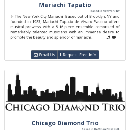
Mariachi Tapatio
Based in New York NY
✨ The New York City Mariachi Based out of Brooklyn, NY and
founded in 1983, Mariachi Tapatio de Alvaro Paulino offers
musical prowess with a 5-16-piece ensemble comprised of
remarkably talented musicians with an immense desire to
promote the beauty and splendor of mariachi...
Email Us
Request Free Info
Chicago Diamond Trio
Based in Hoffman Estates IL