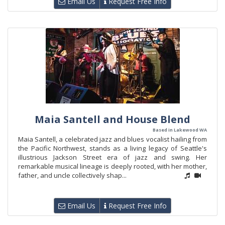
Email Us
Request Free Info
Maia Santell and House Blend
Based in Lakewood WA
Maia Santell, a celebrated jazz and blues vocalist hailing from
the Pacific Northwest, stands as a living legacy of Seattle's
illustrious Jackson Street era of jazz and swing. Her
remarkable musical lineage is deeply rooted, with her mother,
father, and uncle collectively shap...
Email Us
Request Free Info