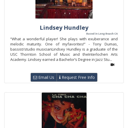
Lindsey Hundley
Based in Long Beach CA
“What a wonderful player! She plays with exuberance and
melodic maturity. One of myfavorites!” - Tony Dumas,
bassist/studio musicianLindsey Hundley is a graduate of the
USC Thornton School of Music and theInterlochen Arts
Academy. Lindsey earned a Bachelor’s Degree in Jazz Stu...
Email Us
Request Free Info