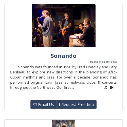
Sonando
Based in Seattle WA
Sonando was founded in 1990 by Fred Hoadley and Lary
Barilleau to explore new directions in the blending of Afro-
Cuban rhythms and Jazz. For over a decade, Sonando has
performed original Latin Jazz at festivals, clubs & concerts
throughout the Northwest. Our first ...
Email Us
Request Free Info