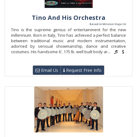
Tino And His Orchestra
Based in Mission Vieja CA
Tino is the supreme genius of entertainment for the new
millennium. Born in Italy, Tino has achieved a perfect balance
between traditional music and modern instrumentation,
adorned by sensual showmanship, dance and creative
costumes. His handsome 6', 175 lb. well built body ar...
Email Us
Request Free Info