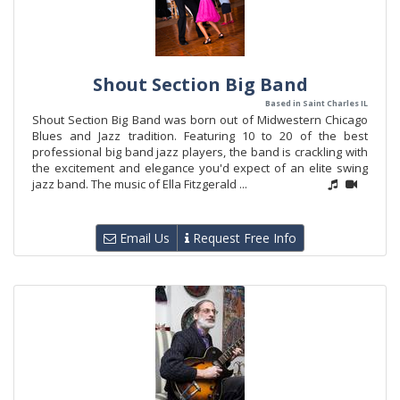
Shout Section Big Band
Based in Saint Charles IL
Shout Section Big Band was born out of Midwestern Chicago
Blues and Jazz tradition. Featuring 10 to 20 of the best
professional big band jazz players, the band is crackling with
the excitement and elegance you'd expect of an elite swing
jazz band. The music of Ella Fitzgerald ...
Email Us
Request Free Info