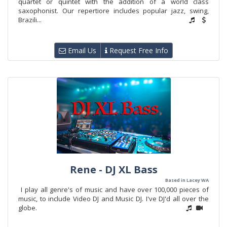
quartet or quintet with the addition of a world class
saxophonist. Our repertiore includes popular jazz, swing,
Brazili...
Email Us
Request Free Info
Rene - DJ XL Bass
Based in Lacey WA
I play all genre's of music and have over 100,000 pieces of
music, to include Video DJ and Music DJ. I've DJ'd all over the
globe.