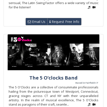
sensual, The Latin Swing Factor offers a wide variety of music
for the listener!
Email Us
Request Free Info
The 5 O’clocks Band
Based in Fairfield CT
The 5 O'Clocks are a collective of consummate professionals
hailing from the picturesque town of Westport, Connecticut,
gracing stages across CT and NY with their unparalleled
artistry. In the realm of musical excellence, The 5 O'Clocks
stand as paragons of their craft, seamle...