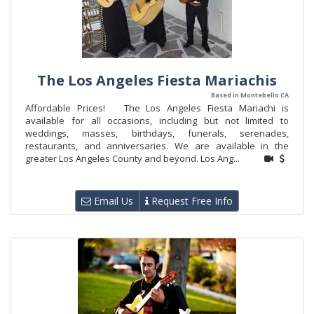
The Los Angeles Fiesta Mariachis
Based in Montebello CA
Affordable Prices! The Los Angeles Fiesta Mariachi is
available for all occasions, including but not limited to
weddings, masses, birthdays, funerals, serenades,
restaurants, and anniversaries. We are available in the
greater Los Angeles County and beyond. Los Ang...
Email Us
Request Free Info