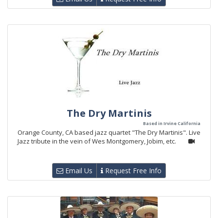
The Dry Martinis
Based in Irvine California
Orange County, CA based jazz quartet "The Dry Martinis". Live
Jazz tribute in the vein of Wes Montgomery, Jobim, etc.
Email Us
Request Free Info