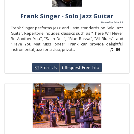
Frank Singer - Solo Jazz Guitar
Based in Erie PA
Frank Singer performs Jazz and Latin standards on Solo Jazz
Guitar. Repertoire includes classics such as "There Will Never
Be Another You", "Satin Doll", "Blue Bossa", "All Blues", and
"Have You Met Miss Jones". Frank can provide delightful
instrumental jazz for a club, privat...
Email Us
Request Free Info