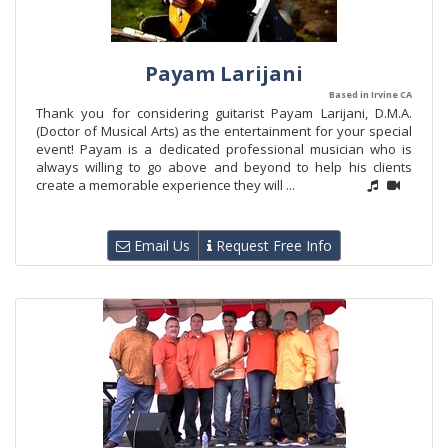
Payam Larijani
Based in Irvine CA
Thank you for considering guitarist Payam Larijani, D.M.A.
(Doctor of Musical Arts) as the entertainment for your special
event! Payam is a dedicated professional musician who is
always willing to go above and beyond to help his clients
create a memorable experience they will ...
Email Us
Request Free Info