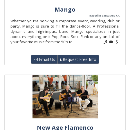
Mango
Based in Santa Ana CA
Whether you're booking a corporate event, wedding, club or
party, Mango is sure to fill the dance-floor. A Professional
dynamic and high-impact band, Mango specializes in just
about everything, be it Pop, Rock, Soul, Funk or any and all of
your favorite music from the 50's to ...
Email Us
Request Free Info
New Age Flamenco