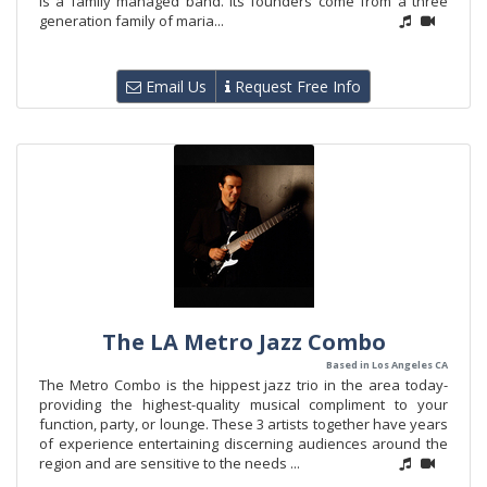
is a family managed band. Its founders come from a three
generation family of maria...
Email Us
Request Free Info
The LA Metro Jazz Combo
Based in Los Angeles CA
The Metro Combo is the hippest jazz trio in the area today-
providing the highest-quality musical compliment to your
function, party, or lounge. These 3 artists together have years
of experience entertaining discerning audiences around the
region and are sensitive to the needs ...