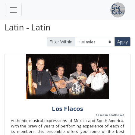
Latin - Latin
Filter Within
Apply
Los Flacos
Based in Seattle WA
Authentic musical expressions of Mexico and South America.
With the brew of years of performing experience of each of
its members, this ensemble offers you some of the best