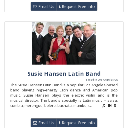
Email Us
Request Free Info
Susie Hansen Latin Band
Based in Los Angeles CA
The Susie Hansen Latin Band is a popular Los Angeles-based
band playing high-energy Latin dance and American pop
music. Susie Hansen plays the electric violin and is the
musical director. The band's specialty is Latin music -- salsa,
cumbia, merengue, bolero, bachata, mambo, c...
Email Us
Request Free Info