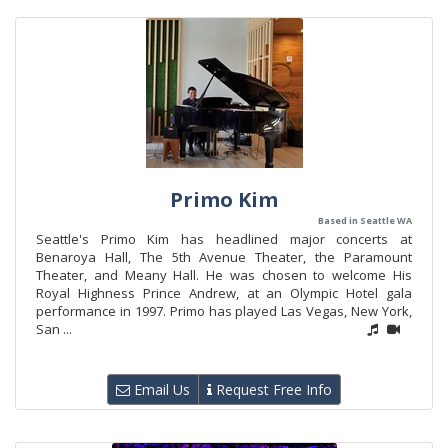
Primo Kim
Based in Seattle WA
Seattle's Primo Kim has headlined major concerts at
Benaroya Hall, The 5th Avenue Theater, the Paramount
Theater, and Meany Hall. He was chosen to welcome His
Royal Highness Prince Andrew, at an Olympic Hotel gala
performance in 1997. Primo has played Las Vegas, New York,
San ...
Email Us
Request Free Info