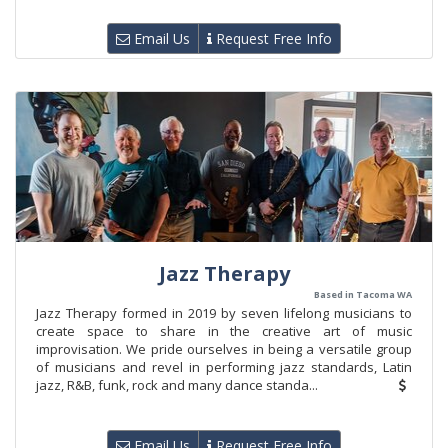
Email Us
Request Free Info
Jazz Therapy
Based in Tacoma WA
Jazz Therapy formed in 2019 by seven lifelong musicians to
create space to share in the creative art of music
improvisation. We pride ourselves in being a versatile group
of musicians and revel in performing jazz standards, Latin
jazz, R&B, funk, rock and many dance standa...
Email Us
Request Free Info