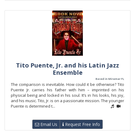
Tito Puente, Jr. and his Latin Jazz
Ensemble
Based in Miramar FL
The comparison is inevitable. How could it be otherwise? Tito
Puente Jr. carries his father with him – imprinted on his
physical being and locked in his soul. It’s in his looks, his joy,
and his music. Tito, Jr. is on a passionate mission. The younger
Puente is determined t...
Email Us
Request Free Info