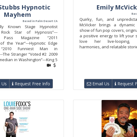
Stubbs Hypnotic
Emily McVick
Mayhem
Bas
Quirky, fun, and unpredict
Based in Palm Desert CA
McVicker brings a dynami
nally Known Stage Hypnotist
show of fun pop covers, origin
Rock Star of Hypnosis”---
a positive energy to lift your s
e Pass Magazine “2011
love her live-looping, b
 of the Year”---Hypnotic Edge
harmonies, and relatable stori
 “2010 Funniest Man in
--The Stranger “Voted #2 2009
median in Washington”---King 5
 Us
Request Free Info
Email Us
Request F