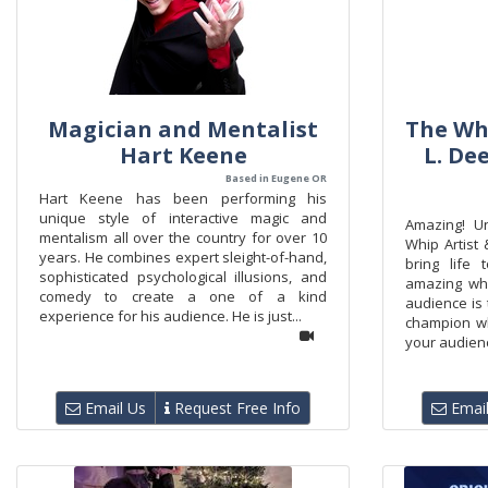
Magician and Mentalist
The Whi
Hart Keene
L. De
Based in Eugene OR
Hart Keene has been performing his
unique style of interactive magic and
Amazing! U
mentalism all over the country for over 10
Whip Artist 
years. He combines expert sleight-of-hand,
bring life
sophisticated psychological illusions, and
amazing whi
comedy to create a one of a kind
audience is 
experience for his audience. He is just...
champion wh
your audienc
Email Us
Request Free Info
Email