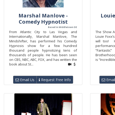
Marshal Manlove -
Louie
Comedy Hypnotist
Based in Middletown DE
From Atlantic City to Las Vegas and
The Show A
Internationally, Marshal Manlove, The
Louie Foxx
Mindshifter, has performed his Comedy
will too! 
Hypnosis show for a few hundred
performance
thousand people hypnotizing tens of
“Fantasti
thousands of people. He has been seen
Brotherhoo
on CBS, NBC, ABC, FOX, and has written the
is “Incredibl
book about St...
Email Us
Request Free Info
Email