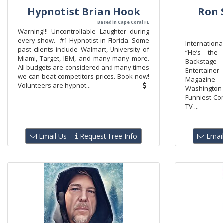
Hypnotist Brian Hook
Ron 
Based in Cape Coral FL
Warning!!! Uncontrollable Laughter during
every show. #1 Hypnotist in Florida. Some
Internatio
past clients include Walmart, University of
“He’s the 
Miami, Target, IBM, and many many more.
Backstag
All budgets are considered and many times
Entertainer
we can beat competitors prices. Book now!
Magazine
Volunteers are hypnot...
Washington-
Funniest Co
TV ...
Email Us
Request Free Info
Email