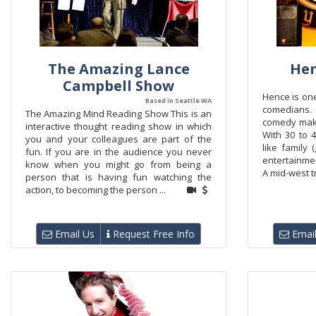
The Amazing Lance
Hen
Campbell Show
Hence is one
Based in Seattle WA
comedians.
The Amazing Mind Reading Show This is an
comedy make
interactive thought reading show in which
With 30 to 
you and your colleagues are part of the
like family 
fun. If you are in the audience you never
entertainme
know when you might go from being a
A mid-west tr
person that is having fun watching the
action, to becoming the person ...
Email Us
Request Free Info
Email