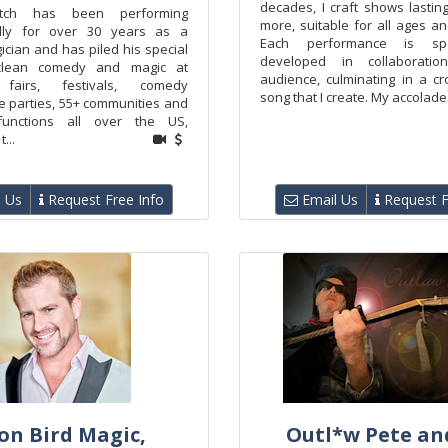
decades, I craft shows lastin
itch has been performing
more, suitable for all ages a
ally for over 30 years as a
Each performance is spo
cian and has piled his special
developed in collaborati
clean comedy and magic at
audience, culminating in a cr
 fairs, festivals, comedy
song that I create. My accolades
te parties, 55+ communities and
functions all over the US,
...
 Us
Request Free Info
Email Us
Request F
on Bird Magic,
Outl*w Pete an