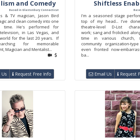
lism and Comedy
Shiftless Enab
Based in Glastonbury Connecticut
Base
s & TV magician, Jason Bird
I'm a seasoned stage perfor
gic and clean comedy into one
top of my head... I've don
d time. He's performed for
theatre-level D-List char
 television, in Las Vegas, and
work; sang and frolicked alon
orld for the last 20 years. If
time in various church, 
earching for memorable
community organization-type 
t, Magician and Mentalist...
even fronted now-embarras
ba...
 Us
Request Free Info
Email Us
Request F