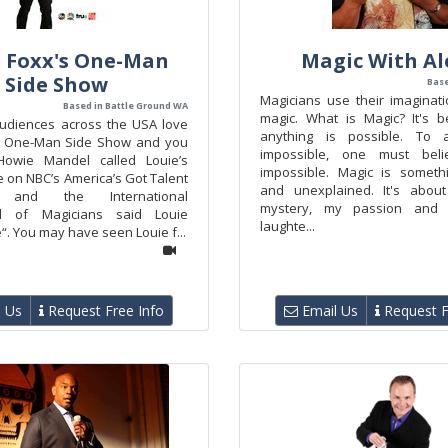
 Foxx's One-Man
Magic With A
Side Show
Base
Magicians use their imaginati
Based in Battle Ground WA
magic. What is Magic? It's be
udiences across the USA love
anything is possible. To 
’s One-Man Side Show and you
impossible, one must bel
Howie Mandel called Louie’s
impossible. Magic is someth
 on NBC’s America’s Got Talent
and unexplained. It's about
c” and the International
mystery, my passion and 
d of Magicians said Louie
laughte...
e“. You may have seen Louie f...
 Us
Request Free Info
Email Us
Request F