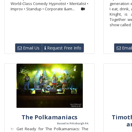
World-Class Comedy Hypnotist • Mentalist •
generation e
Improv • Standup • Corporate &am...
I eat, drink
Knight, is 
Together w
show called “
Email Us
Request Free Info
Email
The Polkamaniacs
Timoth
a
Based in Pittsburgh PA
✨ Get Ready for The Polkamaniacs: The