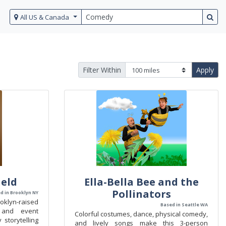
All US & Canada
Filter Within
Apply
eld
Ella-Bella Bee and the
Pollinators
d in Brooklyn NY
oklyn-raised
Based in Seattle WA
 and event
Colorful costumes, dance, physical comedy,
 storytelling
and lively songs make this 3-person