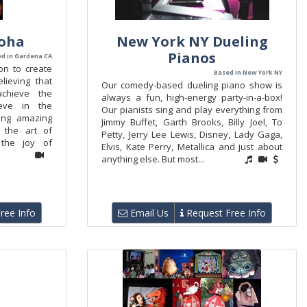
loha
New York NY Dueling
Pianos
d in Gardena CA
on to create
Based in New York NY
lieving that
Our comedy-based dueling piano show is
achieve the
always a fun, high-energy party-in-a-box!
ieve in the
Our pianists sing and play everything from
ing amazing
Jimmy Buffet, Garth Brooks, Billy Joel, To
 the art of
Petty, Jerry Lee Lewis, Disney, Lady Gaga,
the joy of
Elvis, Kate Perry, Metallica and just about
anything else. But most...
ree Info
Email Us
Request Free Info