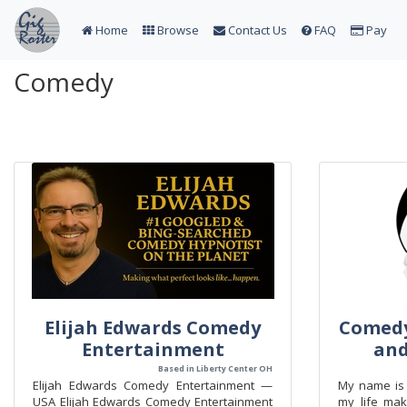
Home
Browse
Contact Us
FAQ
Pay
Comedy
Elijah Edwards Comedy
Comedy
Entertainment
an
Based in Liberty Center OH
Elijah Edwards Comedy Entertainment —
My name is 
USA Elijah Edwards Comedy Entertainment
my life mak