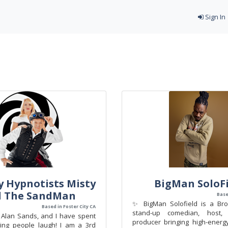
Sign In
 Hypnotists Misty
BigMan SoloFi
d The SandMan
Base
✨ BigMan Solofield is a Bro
Based in Foster City CA
stand-up comedian, host,
Alan Sands, and I have spent
producer bringing high-energy
ing people laugh! I am a 3rd