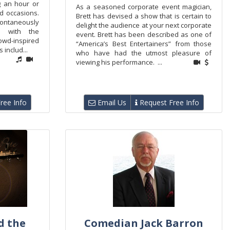
g an hour or
As a seasoned corporate event magician,
nd occasions.
Brett has devised a show that is certain to
ntaneously
delight the audience at your next corporate
on with the
event. Brett has been described as one of
owd-inspired
“America’s Best Entertainers” from those
 includ...
who have had the utmost pleasure of
viewing his performance. ...
ree Info
Email Us
Request Free Info
d the
Comedian Jack Barron