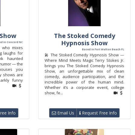
 Show
The Stoked Comedy
Hypnosis Show
ed in Concord NC
n who mixes
Based in Fort Walton Beach FL
g laughs for
🎤 The Stoked Comedy Hypnosis Show —
ink haunted
Where Mind Meets Magic Terry Stokes Jr.
 humor — the
brings you The Stoked Comedy Hypnosis
houses you
Show, an unforgettable mix of clean
y shows are
comedy, audience participation, and the
arkly funny
incredible power of the human mind.
Whether it’s a corporate event, college
show, fe...
ree Info
Email Us
Request Free Info