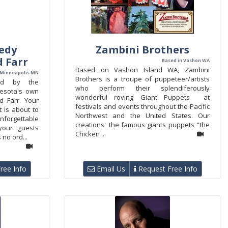
edy
Zambini Brothers
d Farr
Based in Vashon WA
Based on Vashon Island WA, Zambini
 Minneapolis MN
Brothers is a troupe of puppeteer/artists
nd by the
who perform their splendiferously
nesota's own
wonderful roving Giant Puppets at
d Farr. Your
festivals and events throughout the Pacific
t is about to
Northwest and the United States. Our
forgettable
creations the famous giants puppets "the
your guests
Chicken ...
 no ord...
ree Info
Email Us
Request Free Info