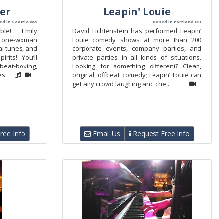
er
Leapin' Louie
ed in Seattle WA
Based in Portland OR
able! Emily
David Lichtenstein has performed Leapin’
c one-woman
Louie comedy shows at more than 200
al tunes, and
corporate events, company parties, and
pirits! You’ll
private parties in all kinds of situations.
eat-boxing,
Looking for something different? Clean,
es.
original, offbeat comedy; Leapin’ Louie can
get any crowd laughing and che...
ree Info
Email Us
Request Free Info