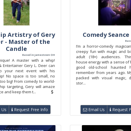
p Artistry of Gery
Comedy Seance
er - Master of the
Bas
I’m a horror‑comedy magicia
Candle
creepy fun with magic and bi
Based in Jamestown OH
adult (18+) audiences. Th
nique! A master with a whip!
house energy with a sense of
& Entertainer Gery L. Deer can
good old-school haunted 
 to your next event with his
remember from years ago. M
p! No space is too small, no
packed with visual magic, d
too big! From comedy to world-
stor...
ip targeting, Gery will amaze
e and keep them t...
 Us
Request Free Info
Email Us
Request F