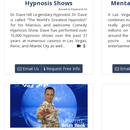
Hypnosis Shows
Menta
Based in Hayward CA
Dr. Dave Hill. Legendary Hypnotist. Dr. Dave
A Las Vega
is called "The World's Greatest Hypnotist"
combines ma
for his hilarious and awesome Comedy
really goo
Hypnosis Show. Dave has performed over
millions on
15,000 hypnosis shows over the past 37
around the w
years at numerous casinos in Las Vegas,
you’re s
Reno, and Atlantic City as well...
entertainmen
Email Us
Request Free Info
Email