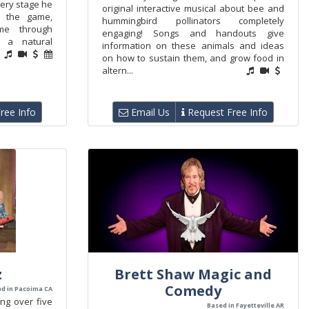
very stage he
original interactive musical about bee and
n the game,
hummingbird pollinators completely
me through
engaging! Songs and handouts give
d a natural
information on these animals and ideas
on how to sustain them, and grow food in
altern...
ree Info
Email Us
Request Free Info
z
Brett Shaw Magic and
Comedy
d in Pacoima CA
ng over five
Based in Fayetteville AR