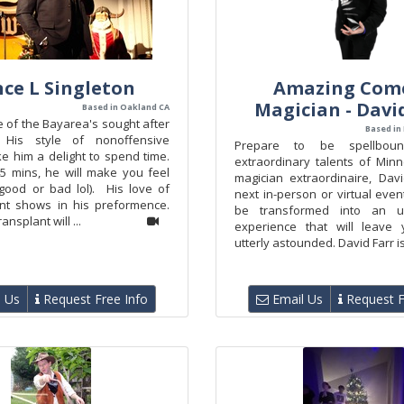
ce L Singleton
Amazing Com
Magician - Davi
Based in Oakland CA
 of the Bayarea's sought after
Based in
 His style of nonoffensive
Prepare to be spellbou
 him a delight to spend time.
extraordinary talents of Min
45 mins, he will make you feel
magician extraordinaire, Davi
(good or bad lol). His love of
next in-person or virtual even
nt shows in his preformence.
be transformed into an un
ansplant will ...
experience that will leave 
utterly astounded. David Farr is
 Us
Request Free Info
Email Us
Request F