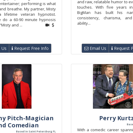
and raw, relatable humor to e
ntertainer; performing is what
touches. With five years i
, and breathe. My partner, Misty
BigMan has built his na
a lifetime veteran hypnotist.
consistency, charisma, an
e do a 60-90 minute hypnosis
ability...
Misty and ...
 Us
Request Free Info
Email Us
Request F
y Pitch-Magician
Perry Kurt
nd Comedian
Base
With a comedic career spanni
Based in Saint Petersburg FL