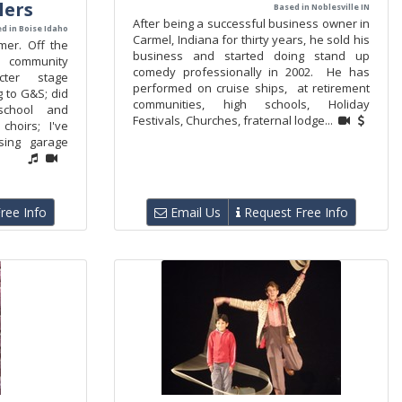
lers
Based in Noblesville IN
After being a successful business owner in
d in Boise Idaho
Carmel, Indiana for thirty years, he sold his
mer. Off the
business and started doing stand up
e community
comedy professionally in 2002. He has
acter stage
performed on cruise ships, at retirement
g to G&S; did
communities, high schools, Holiday
school and
Festivals, Churches, fraternal lodge...
choirs; I've
sing garage
ree Info
Email Us
Request Free Info