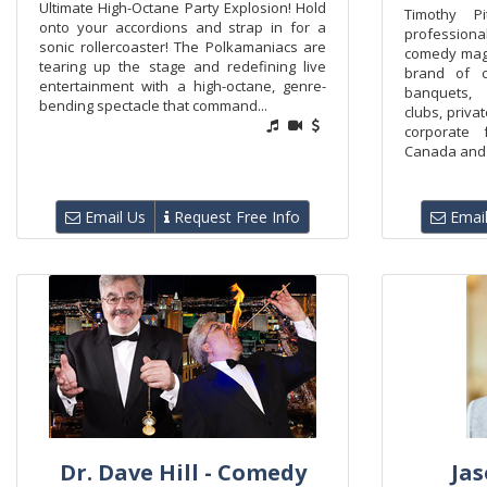
Ultimate High-Octane Party Explosion! Hold
Timothy P
onto your accordions and strap in for a
profession
sonic rollercoaster! The Polkamaniacs are
comedy magi
tearing up the stage and redefining live
brand of 
entertainment with a high-octane, genre-
banquets,
bending spectacle that command...
clubs, priva
corporate 
Canada and t
Email Us
Request Free Info
Email
Dr. Dave Hill - Comedy
Jas